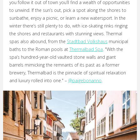
you follow it out of town you’ll find a wealth of opportunities
to unwind. If the sun’s out, pick a spot along the shores to
sunbathe, enjoy a picnic, or learn a new watersport. In the
winter there’s still plenty to do, with ice-skating rinks ringing
the shores and restaurants with stunning views. Thermal
spas also abound, from the
Stadtbad Volkshaus
municipal
baths to the Roman pools at
Thermalbad Spa
. "With the
spa’s hundred-year-old vaulted stone walls and giant
barrels mimicking the remnants of its past as a former
brewery, Thermalbad is the pinnacle of spiritual relaxation
and luxury rolled into one." –
@paigebonanno
.