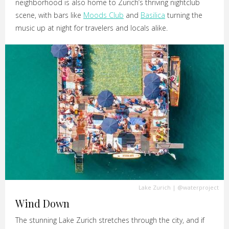
neighborhood is also home to Zurich’s thriving nightclub
scene, with bars like
Moods Club
and
Basilica
turning the
music up at night for travelers and locals alike.
Lake Zurich
|
@waterproject
Wind Down
The stunning Lake Zurich stretches through the city, and if