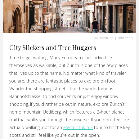
#visitzurich
|
@hrrbhn
City Slickers and Tree Huggers
Time to get walking! Many European cities advertise
themselves as walkable, but Zurich is one of the few places
that lives up to that name. No matter what kind of traveler
you are, there are fantastic places to explore on foot.
Wander the shopping streets, like the world-famous
Bahnhofstrasse, to find souvenirs or just enjoy window
shopping. If you’d rather be out in nature, explore Zurich’s
home mountain Uetliberg, which features a 2-hour planet
trail that walks you through the universe. If you don’t feel like
actually walking, opt for an
electric tuk-tuk
tour to hit the key
spots and still feel like you’re out in the open.