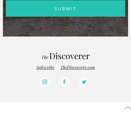
SUBMIT
Subscribe
TheDiscoverer.com
x