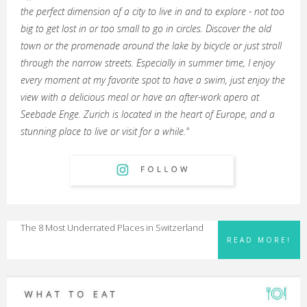
the perfect dimension of a city to live in and to explore - not too
big to get lost in or too small to go in circles. Discover the old
town or the promenade around the lake by bicycle or just stroll
through the narrow streets. Especially in summer time, I enjoy
every moment at my favorite spot to have a swim, just enjoy the
view with a delicious meal or have an after-work apero at
Seebade Enge. Zurich is located in the heart of Europe, and a
stunning place to live or visit for a while."
The 8 Most Underrated Places in Switzerland
READ MORE!