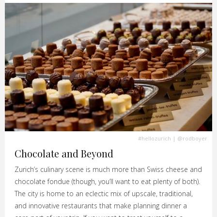
#hellozurich
|
@rodboyer
Chocolate and Beyond
Zurich’s culinary scene is much more than Swiss cheese and
chocolate fondue (though, you’ll want to eat plenty of both).
The city is home to an eclectic mix of upscale, traditional,
and innovative restaurants that make planning dinner a