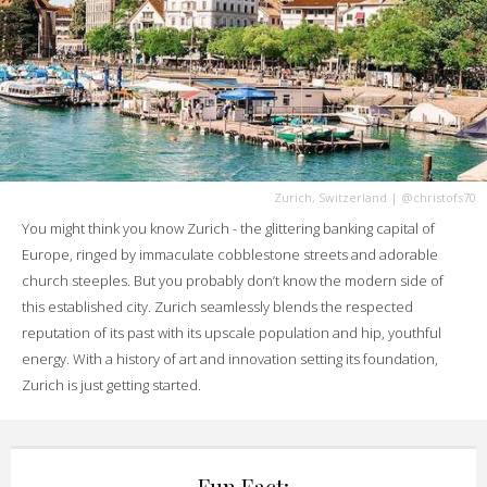
Zurich, Switzerland
|
@christofs70
You might think you know Zurich - the glittering banking capital of
Europe, ringed by immaculate cobblestone streets and adorable
church steeples. But you probably don’t know the modern side of
this established city. Zurich seamlessly blends the respected
reputation of its past with its upscale population and hip, youthful
energy. With a history of art and innovation setting its foundation,
Zurich is just getting started.
Fun Fact: