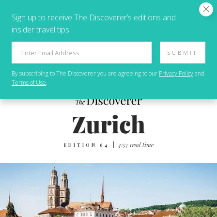
Sign up to receive The Discoverer’s editions and
insider travel tips.
SUBMIT
By subscribing to
The Discoverer
you are agreeing to our
Privacy Policy
and
Terms of Use
.
|
4‌:‌5‌7 r‌ea‌d t‌im‌e
EDITION 64