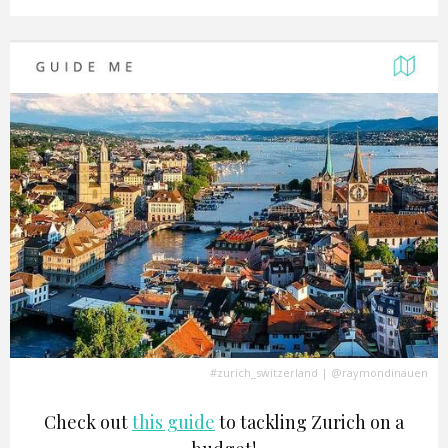
#zurich_switzerland
|
@raymondinauen
Check out
this guide
to tackling Zurich on a