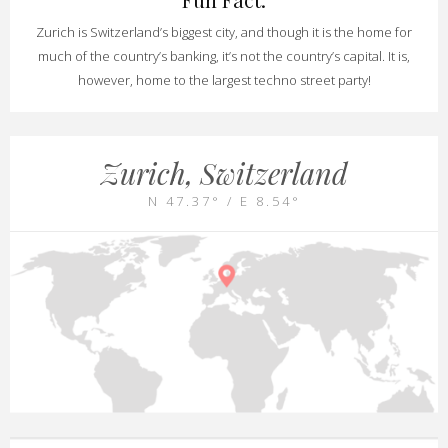
Zurich is Switzerland’s biggest city, and though it is the home for
much of the country’s banking, it’s not the country’s capital. It is,
however, home to the largest techno street party!
Zurich, Switzerland
N 47.37° / E 8.54°