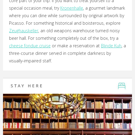
core part of your trip. If you want to treat yourself to a
special occasion meal, try
Kronenhalle
, a gourmet landmark
where you can dine while surrounded by original artwork by
Picasso. For something historical and boisterous, explore
Zeughauskeller
, an old weapons warehouse turned noisy
beer hall. For something completely out of the box, try a
cheese fondue cruise
or make a reservation at
Blinde Kuh
, a
three-course dinner served in complete darkness by
visually-impaired staff.