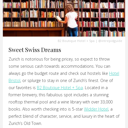
B2 Boutique Hotel + Spa
|
@intrepidguide
Sweet Swiss Dreams
Zurich is notorious for being pricey, so expect to throw
some serious cash towards accommodations. You can
always go the budget route and check out hostels like
Hotel
Bristol
, or splurge to stay in one of Zurich’s finest. One of
our favorites is
B2 Boutique Hotel + Spa
. Located in a
former brewery, this fabulous spot includes a stunning
rooftop thermal pool and a wine library with over 33,000
books. Also worth checking into is 5-star
Widder Hotel
, a
perfect blend of character, service, and luxury in the heart of
Zurich’s Old Town.