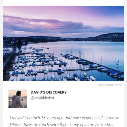
@davidbiedert
DAVID'S DISCOVERY
@davidbiedert
"I moved to Zurich 13 years ago and have experienced so many
different faces of Zurich since then. In my opinion, Zurich has