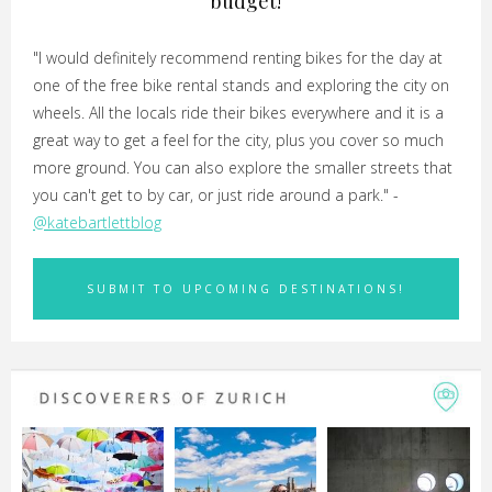
budget!
"I would definitely recommend renting bikes for the day at
one of the free bike rental stands and exploring the city on
wheels. All the locals ride their bikes everywhere and it is a
great way to get a feel for the city, plus you cover so much
more ground. You can also explore the smaller streets that
you can't get to by car, or just ride around a park." -
@katebartlettblog
SUBMIT TO UPCOMING DESTINATIONS!