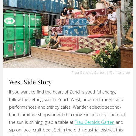
Frau Gerolds Garten
|
@chisa_prae
West Side Story
If you want to find the heart of Zurich’s youthful energy,
follow the setting sun. In Zurich West, urban art meets wild
performances and trendy cafes. Wander eclectic second-
hand furniture shops or watch a movie in an artsy cinema. If
the sun is shining, grab a table at
Frau Gerolds Garten
and
sip on local craft beer. Set in the old industrial district, this