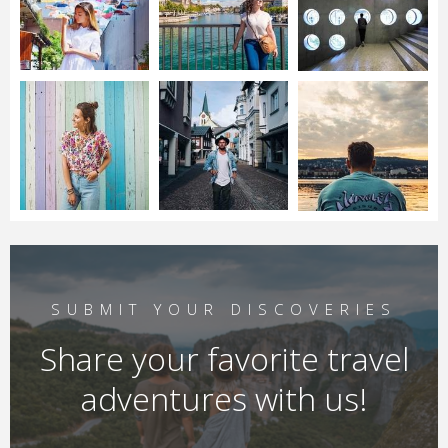
SUBMIT YOUR DISCOVERIES
Share your favorite travel
adventures with us!