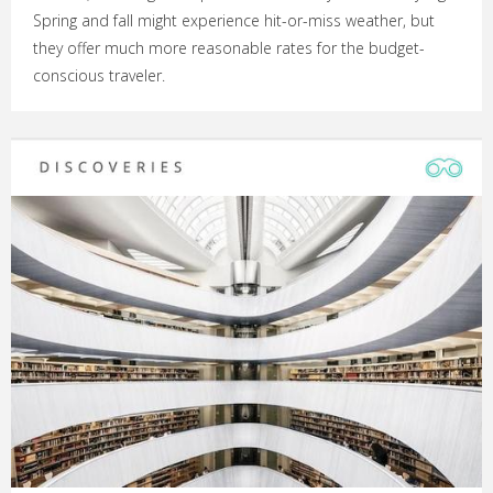
Spring and fall might experience hit-or-miss weather, but
they offer much more reasonable rates for the budget-
conscious traveler.