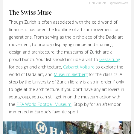
UNI Zürich
|
@wowiwax
The Swiss Muse
Though Zurich is often associated with the cold world of
finance, it has been the frontline of artistic movement for
generations. From serving as the birthplace of the Dada art
movement, to proudly displaying unique and stunning
design and architecture, the museums of Zurich are a
proud bunch. Your list should include a visit to
Gestaltung
for design and architecture,
Cabaret Voltaire
to explore the
world of Dada art, and
Museum Rietberg
for the classics. A
stop by the University of Zurich library is also in order if only
to ogle at the architecture. If you don’t have any art lovers in
your group, you can still get in on the museum action with
the
FIFA World Football Museum
. Stop by for an afternoon
immersed in Europe’s favorite sport.