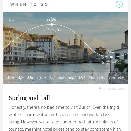
@kelliediscovers
Spring and Fall
Honestly, there’s no bad time to visit Zurich. Even the frigid
winters charm visitors with cozy cafes and world-class
skiing. However, winter and summer both attract plenty of
tourists, meaning hotel prices tend to stay consistently high.