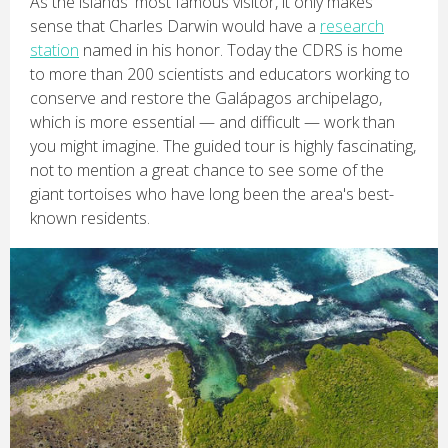
As the islands' most famous visitor, it only makes
sense that Charles Darwin would have a
research
station
named in his honor. Today the CDRS is home
to more than 200 scientists and educators working to
conserve and restore the Galápagos archipelago,
which is more essential — and difficult — work than
you might imagine. The guided tour is highly fascinating,
not to mention a great chance to see some of the
giant tortoises who have long been the area's best-
known residents.