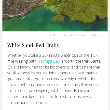
Tortuga Bay, Santa Cruz, Galapagos
|
@jbeeche
White Sand, Red Crabs
Whether you take a 20-minute water taxi or the 1.5-
mile walking path,
Tortuga Bay
is worth the trek. Santa
Cruz is renowned for its biodiversity, and it’s here that
you’ll witness its natural inhabitants up close: marine
iguanas, seals, red-rock crabs, whitetip reef sharks,
brown pelicans, and other creatures can all be seen
from these awe-inspiring white sands. Bring your
camera and keep a respectful distance, as every
animal here is precious.