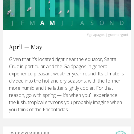
#galapagos
| guenterguni
April — May
Given that it’s located right near the equator, Santa
Cruz in particular and the Galápagos in general
experience pleasant weather year-round. Its climate is
divided into the hot and dry seasons, with the former
more humid and the latter slightly cooler. For that
reason, go with spring — it’s when you’ll experience
the lush, tropical environs you probably imagine when
you think of the Encantadas.