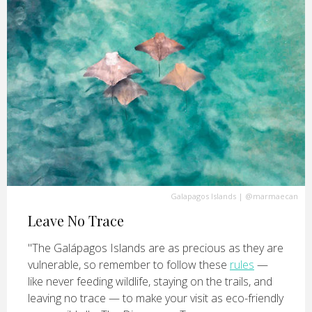
Galapagos Islands
|
@marmaecan
Leave No Trace
"The Galápagos Islands are as precious as they are
vulnerable, so remember to follow these
rules
—
like never feeding wildlife, staying on the trails, and
leaving no trace — to make your visit as eco-friendly