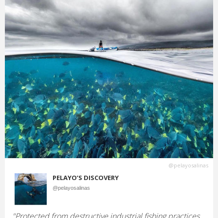
@pelayosalinas
PELAYO’S DISCOVERY
@pelayosalinas
"Protected from destructive industrial fishing practices,