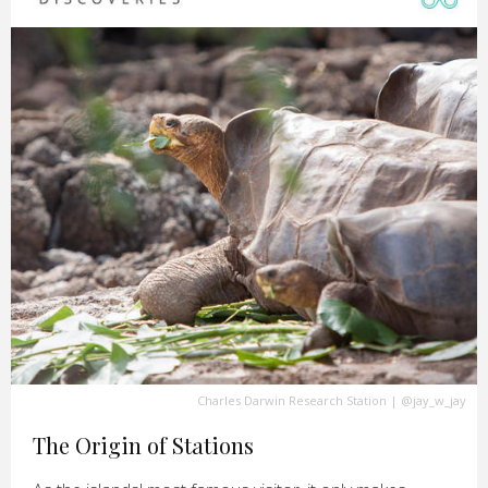
Charles Darwin Research Station
|
@jay_w_jay
The Origin of Stations