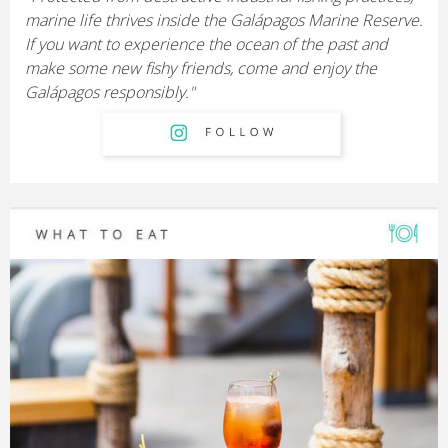
marine life thrives inside the Galápagos Marine Reserve.
If you want to experience the ocean of the past and
make some new fishy friends, come and enjoy the
Galápagos responsibly."