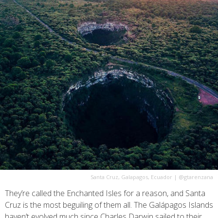
Santa Cruz, Galapagos, Ecuador
|
@gtarenzana
They’re called the Enchanted Isles for a reason, and Santa
Cruz is the most beguiling of them all. The Galápagos Islands
haven’t evolved much since Charles Darwin sailed to their