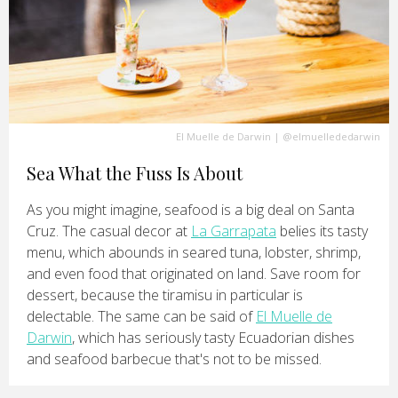
El Muelle de Darwin
|
@elmuellededarwin
Sea What the Fuss Is About
As you might imagine, seafood is a big deal on Santa
Cruz. The casual decor at
La Garrapata
belies its tasty
menu, which abounds in seared tuna, lobster, shrimp,
and even food that originated on land. Save room for
dessert, because the tiramisu in particular is
delectable. The same can be said of
El Muelle de
Darwin
, which has seriously tasty Ecuadorian dishes
and seafood barbecue that's not to be missed.