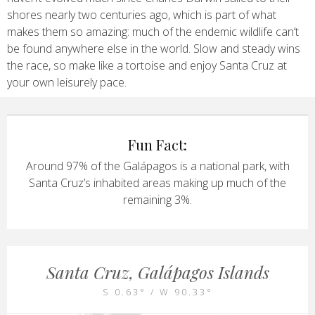
shores nearly two centuries ago, which is part of what
makes them so amazing: much of the endemic wildlife can’t
be found anywhere else in the world. Slow and steady wins
the race, so make like a tortoise and enjoy Santa Cruz at
your own leisurely pace.
Fun Fact:
Around 97% of the Galápagos is a national park, with
Santa Cruz’s inhabited areas making up much of the
remaining 3%.
Santa Cruz, Galápagos Islands
S 0.63° / W 90.33°