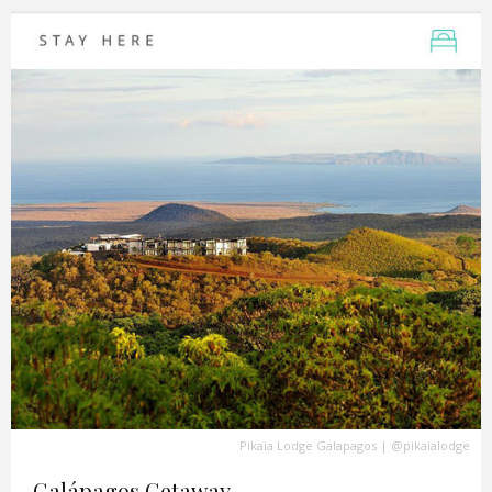
Pikaia Lodge Galapagos
|
@pikaialodge
Galápagos Getaway