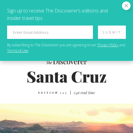
Sign up to receive The Discoverer’s editions and
insider travel tips.
SUBMIT
By subscribing to
The Discoverer
you are agreeing to our
Privacy Policy
and
Terms of Use
.
|
3:46 read time
EDITION 125