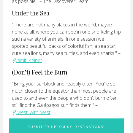
as possible." – The Discoverer Team
Under the Sea
"There are not many places in the world, maybe
none at all, where you can see in one snorkeling trip
such a variety of animals. In one session we
spotted beautiful packs of colorful fish, a sea star,
cute sea lions, many sea turtles, and even sharks." –
@amit_kleiner
(Don’t) Feel the Burn
"Bring your sunblock and reapply often! You’re so
much closer to the equator than most people are
used to and even the people who don’t burn often
still find the Galápagos sun finds them." –
@west_with_west
SUBMIT TO UPCOMING DESTINATIONS!