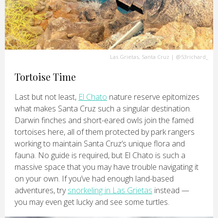
Las Grietas, Santa Cruz
|
@53richard_
Tortoise Time
Last but not least,
El Chato
nature reserve epitomizes
what makes Santa Cruz such a singular destination.
Darwin finches and short-eared owls join the famed
tortoises here, all of them protected by park rangers
working to maintain Santa Cruz’s unique flora and
fauna. No guide is required, but El Chato is such a
massive space that you may have trouble navigating it
on your own. If you’ve had enough land-based
adventures, try
snorkeling in Las Grietas
instead —
you may even get lucky and see some turtles.