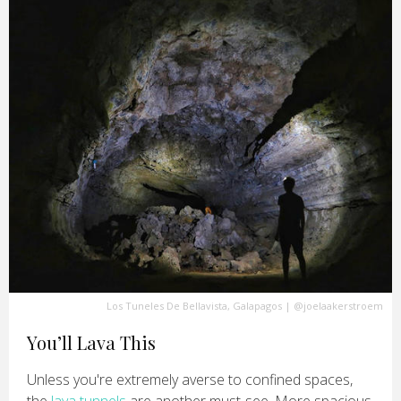
Los Tuneles De Bellavista, Galapagos
|
@joelaakerstroem
You’ll Lava This
Unless you're extremely averse to confined spaces,