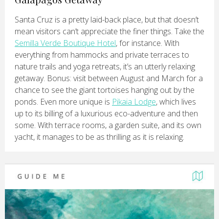
Santa Cruz is a pretty laid-back place, but that doesn’t
mean visitors can’t appreciate the finer things. Take the
Semilla Verde Boutique Hotel
, for instance. With
everything from hammocks and private terraces to
nature trails and yoga retreats, it’s an utterly relaxing
getaway. Bonus: visit between August and March for a
chance to see the giant tortoises hanging out by the
ponds. Even more unique is
Pikaia Lodge
, which lives
up to its billing of a luxurious eco-adventure and then
some. With terrace rooms, a garden suite, and its own
yacht, it manages to be as thrilling as it is relaxing.