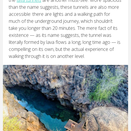
the
lava tunnels
are another must-see. More spacious
than the name suggests, these tunnels are also more
accessible: there are lights and a walking path for
much of the underground journey, which shouldn’t
take you longer than 20 minutes. The mere fact of its
existence — as its name suggests, the tunnel was
literally formed by lava flows a long, long time ago — is
compelling on its own, but the actual experience of
walking through it is on another level.