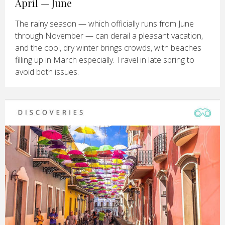
April — June
The rainy season — which officially runs from June
through November — can derail a pleasant vacation,
and the cool, dry winter brings crowds, with beaches
filling up in March especially. Travel in late spring to
avoid both issues.