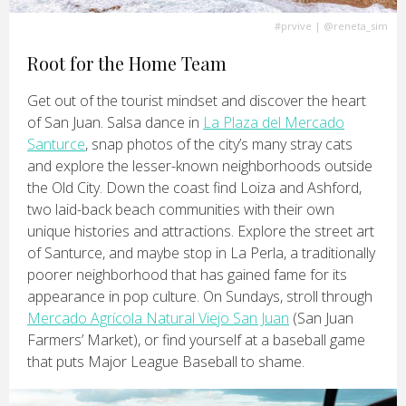
#prvive
|
@reneta_sim
Root for the Home Team
Get out of the tourist mindset and discover the heart
of San Juan. Salsa dance in
La Plaza del Mercado
Santurce
, snap photos of the city’s many stray cats
and explore the lesser-known neighborhoods outside
the Old City. Down the coast find Loiza and Ashford,
two laid-back beach communities with their own
unique histories and attractions. Explore the street art
of Santurce, and maybe stop in La Perla, a traditionally
poorer neighborhood that has gained fame for its
appearance in pop culture. On Sundays, stroll through
Mercado Agrícola Natural Viejo San Juan
(San Juan
Farmers’ Market), or find yourself at a baseball game
that puts Major League Baseball to shame.