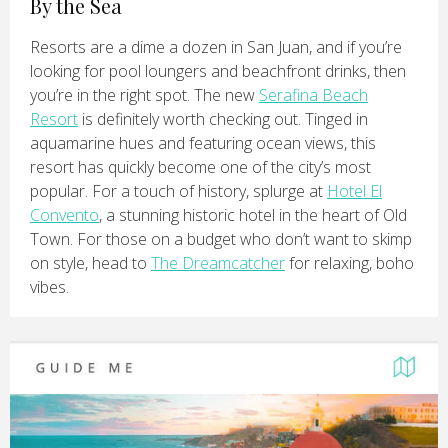
By the Sea
Resorts are a dime a dozen in San Juan, and if you’re
looking for pool loungers and beachfront drinks, then
you’re in the right spot. The new
Serafina Beach
Resort
is definitely worth checking out. Tinged in
aquamarine hues and featuring ocean views, this
resort has quickly become one of the city’s most
popular. For a touch of history, splurge at
Hotel El
Convento
, a stunning historic hotel in the heart of Old
Town. For those on a budget who don’t want to skimp
on style, head to
The Dreamcatcher
for relaxing, boho
vibes.