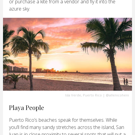
or purchase a kite from a vendor and fly it into the
azure sky.
Isla Verde, Puerto Rico
|
@allenicoheni
Playa People
Puerto Rico’s beaches speak for themselves. While
you’ll find many sandy stretches across the island, San
Juan is in close proximity to several spots that will put a