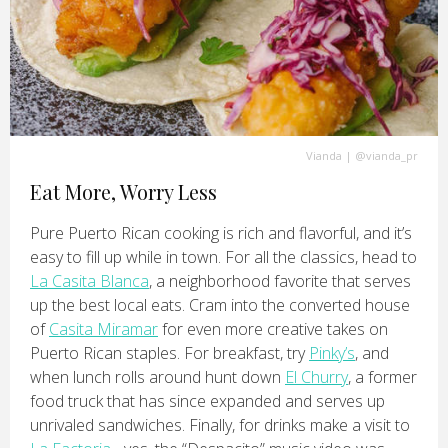
Vianda
|
@vianda_pr
Eat More, Worry Less
Pure Puerto Rican cooking is rich and flavorful, and it’s
easy to fill up while in town. For all the classics, head to
La Casita Blanca
, a neighborhood favorite that serves
up the best local eats. Cram into the converted house
of
Casita Miramar
for even more creative takes on
Puerto Rican staples. For breakfast, try
Pinky’s
, and
when lunch rolls around hunt down
El Churry
, a former
food truck that has since expanded and serves up
unrivaled sandwiches. Finally, for drinks make a visit to