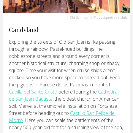
Old San Juan
|
@boutiquetravelclub
Candyland
Exploring the streets of Old San Juan is like passing
through a rainbow. Pastel-hued buildings line
cobblestone streets and around every corner is
another historical structure, charming shop or shady
square. Time your visit for when cruise ships aren’t
docked so you have more space to spread out. Feed
the pigeons in Parque de las Palomas in front of
Capilla del Santo Cristo
before touring the
Cathedral
de San Juan Bautista
, the oldest church on American
soil. Marvel at the umbrella installation on Fortaleza
Street before heading out to
Castillo San Felipe del
Morro
. Here you can scale the battlements of the
nearly-500-year-old fort for a stunning view of the sea,