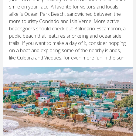
smile on your face. A favorite for visitors and locals
alike is Ocean Park Beach, sandwiched between the
more touristy Condado and Isla Verde. More active
beachgoers should check out Balneario Escambrón, a
public beach that features snorkeling and oceanside
trails. If you want to make a day of it, consider hopping
on a boat and exploring some of the nearby islands,
like Culebra and Vieques, for even more fun in the sun.