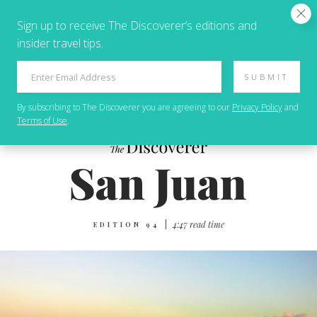
Sign up to receive The Discoverer’s editions and
insider travel tips.
SUBMIT
By subscribing to
The Discoverer
you are agreeing to our
Privacy Policy
and
Terms of Use
.
|
4:47 read time
EDITION 94