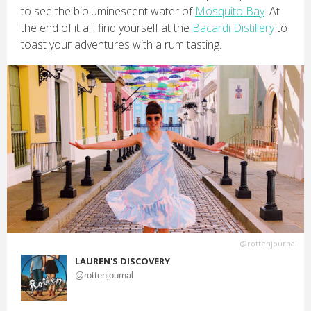
to see the bioluminescent water of
Mosquito Bay
. At
the end of it all, find yourself at the
Bacardi Distillery
to
toast your adventures with a rum tasting.
@rottenjournal
LAUREN'S DISCOVERY
@rottenjournal