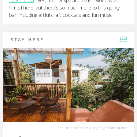
La Factoria
- yes, the “Despacito” music video was
filmed here, but there’s so much more to this quirky
bar, including artful craft cocktails and fun music.
The Dreamcatcher
|
@_the_dreamcatcher