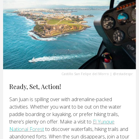
Castillo San Felipe del Morro
|
@estadespr
Ready, Set, Action!
San Juan is spilling over with adrenaline-packed
activities. Whether you want to be out on the water
paddle boarding or kayaking, or prefer hiking trails,
there’s plenty on offer. Make a visit to
El Yunque
National Forest
to discover waterfalls, hiking trails and
abandoned forts. When the sun disappears, join a tour