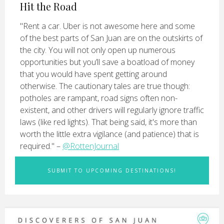
Hit the Road
"Rent a car. Uber is not awesome here and some
of the best parts of San Juan are on the outskirts of
the city. You will not only open up numerous
opportunities but you’ll save a boatload of money
that you would have spent getting around
otherwise. The cautionary tales are true though:
potholes are rampant, road signs often non-
existent, and other drivers will regularly ignore traffic
laws (like red lights). That being said, it's more than
worth the little extra vigilance (and patience) that is
required." –
@RottenJournal
SUBMIT TO UPCOMING DESTINATIONS!