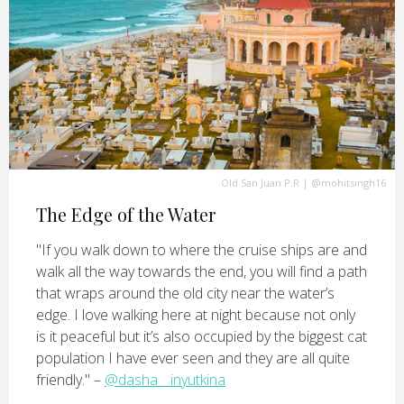
Old San Juan P.R
|
@mohitsingh16
The Edge of the Water
"If you walk down to where the cruise ships are and
walk all the way towards the end, you will find a path
that wraps around the old city near the water’s
edge. I love walking here at night because not only
is it peaceful but it’s also occupied by the biggest cat
population I have ever seen and they are all quite
friendly." –
@dasha__inyutkina