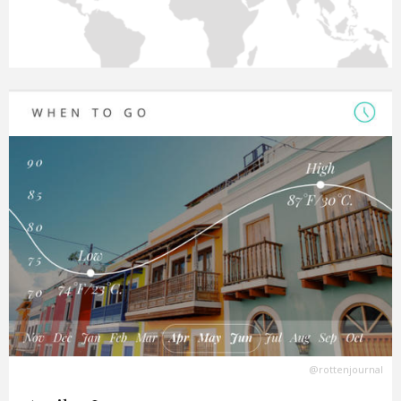
@rottenjournal