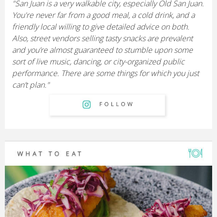
"San Juan is a very walkable city, especially Old San Juan.
You're never far from a good meal, a cold drink, and a
friendly local willing to give detailed advice on both.
Also, street vendors selling tasty snacks are prevalent
and you’re almost guaranteed to stumble upon some
sort of live music, dancing, or city-organized public
performance. There are some things for which you just
can’t plan."