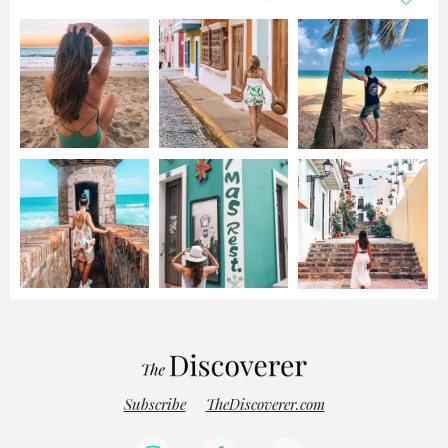
Subscribe
TheDiscoverer.com