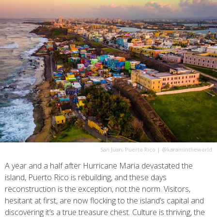
San Juan, Puerto Rico
|
@karamintheworld
A year and a half after Hurricane Maria devastated the
island, Puerto Rico is rebuilding, and these days
reconstruction is the exception, not the norm. Visitors,
hesitant at first, are now flocking to the island’s capital and
discovering it’s a true treasure chest. Culture is thriving, the