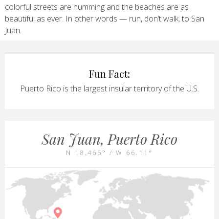
colorful streets are humming and the beaches are as
beautiful as ever. In other words — run, don’t walk, to San
Juan.
Fun Fact:
Puerto Rico is the largest insular territory of the U.S.
San Juan, Puerto Rico
N 18.465° / W 66.11°