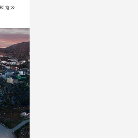
ading to