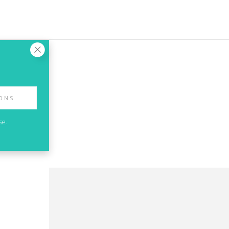
IONS
se
.