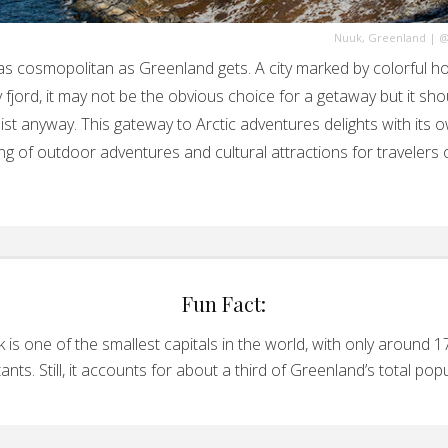
Nuuk, Greenland
|
@
as cosmopolitan as Greenland gets. A city marked by colorful h
y fjord, it may not be the obvious choice for a getaway but it sho
list anyway. This gateway to Arctic adventures delights with its 
ng of outdoor adventures and cultural attractions for travelers o
Fun Fact:
 is one of the smallest capitals in the world, with only around 1
tants. Still, it accounts for about a third of Greenland’s total popu