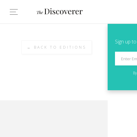
Sign up to
← BACK TO EDITIONS
By