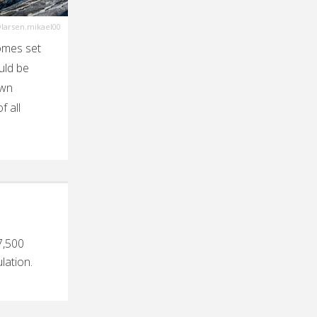
larsen.mikael00
omes set
uld be
own
f all
7,500
lation.