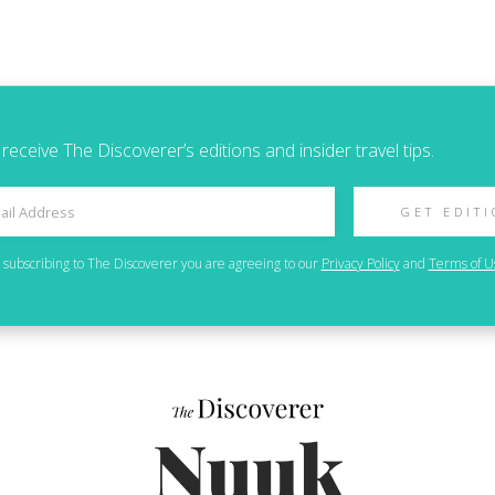
 receive The Discoverer’s editions and insider travel tips.
GET EDIT
 subscribing to
The Discoverer
you are agreeing to our
Privacy Policy
and
Terms of U