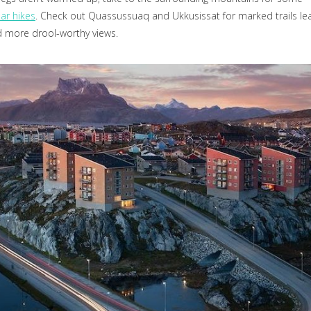
ar hikes
. Check out Quassussuaq and Ukkusissat for marked trails le
 more drool-worthy views.