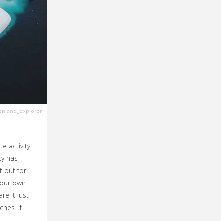
nland_explorer
te activity
ty has
t out for
your own
re it just
ches. If