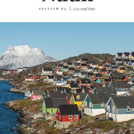
|
5‌:‌0‌2 r‌ea‌d t‌im‌e
EDITION 89