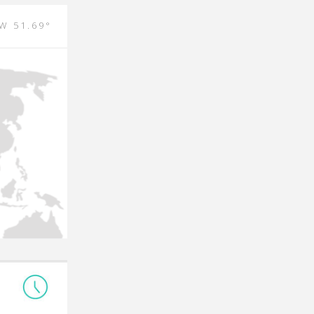
 W 51.69°