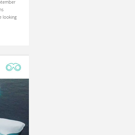
eptember
hs
e looking