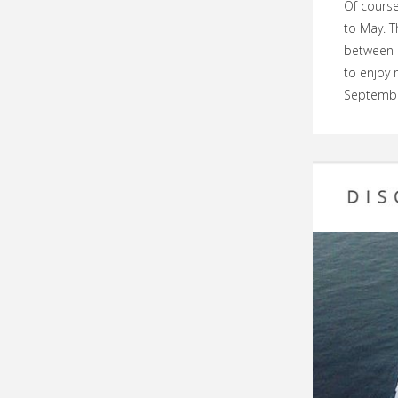
Of course
to May. T
between O
to enjoy 
Septembe