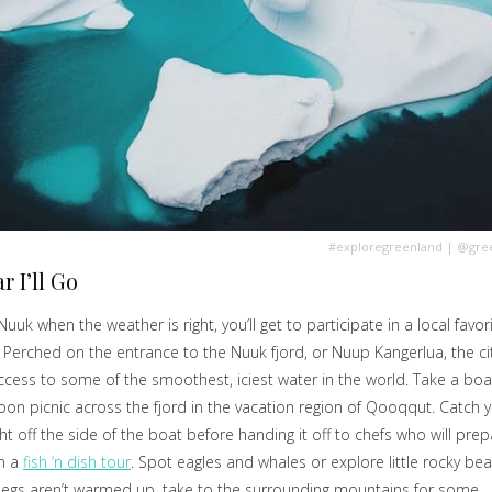
#exploregreenland
|
@gree
r I’ll Go
 Nuuk when the weather is right, you’ll get to participate in a local favori
. Perched on the entrance to the Nuuk fjord, or Nuup Kangerlua, the ci
ccess to some of the smoothest, iciest water in the world. Take a boa
oon picnic across the fjord in the vacation region of Qooqqut. Catch 
ht off the side of the boat before handing it off to chefs who will prepa
on a
fish ‘n dish tour
. Spot eagles and whales or explore little rocky bea
legs aren’t warmed up, take to the surrounding mountains for some