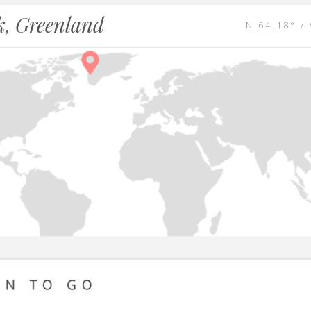
, Greenland
N 64.18° /