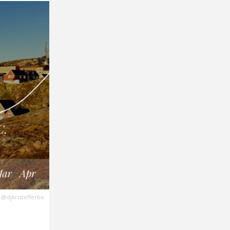
@djkristofferbo