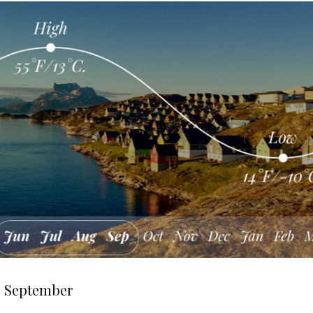
— September