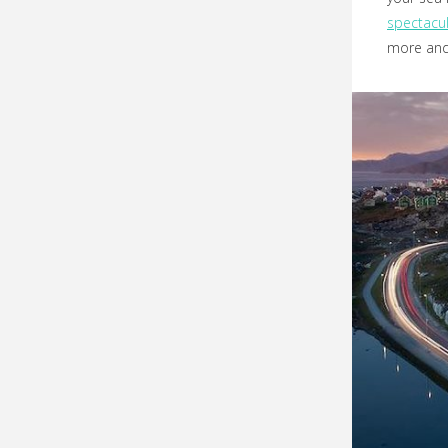
spectacul
more and