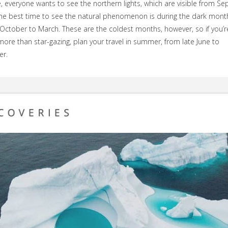
, everyone wants to see the northern lights, which are visible from S
he best time to see the natural phenomenon is during the dark mont
ctober to March. These are the coldest months, however, so if you’r
more than star-gazing, plan your travel in summer, from late June to
r.