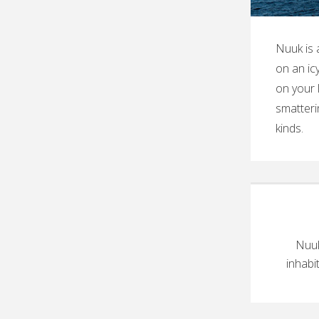
Nuuk is 
on an ic
on your 
smatteri
kinds.
Nuuk
inhabi