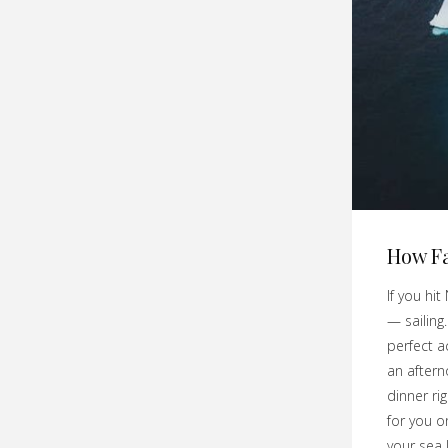
How Fa
If you hit
— sailing
perfect a
an aftern
dinner rig
for you 
your sea 