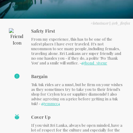
#lotustower
|
@rb_firefox
Safety First
From my experience, this has to be one of the
safest places I have ever traveled. It's not
uncommon to see many people, including females,
traveling alone. Sri Lankans are super friendly and
no one hassles you - if they do, a polite 'No Thank
You' and a smile will suffice. -
@bond_viveur
Bargain
Tuk tuk rides are a must, but be firm on your wishes
as they sometimes try to take you to their friend’s
shop for Ceylon tea or sapphire diamonds! I also
advise agreeing on a price before getting in a tuk
tuk! -
@emmcc4
Cover Up
If you visit Sri Lanka, always be open minded, have a
lot of respect for the culture and especially for the