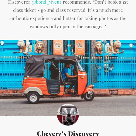
Discoverer
@bond_viveur
recommends, “Don’t book a 1st
class ticket - go 2nd class reserved. It’s a much more
authentic experience and better for taking photos as the
windows fully open in the carriages.”
Cheverz's Discovery