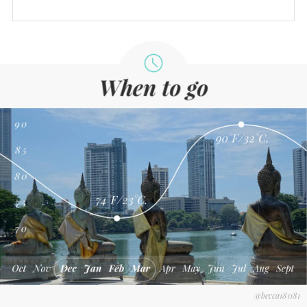
@becca181181