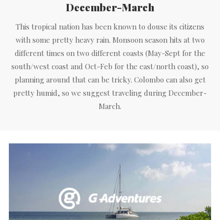
December-March
This tropical nation has been known to douse its citizens
with some pretty heavy rain. Monsoon season hits at two
different times on two different coasts (May-Sept for the
south/west coast and Oct-Feb for the east/north coast), so
planning around that can be tricky. Colombo can also get
pretty humid, so we suggest traveling during December-
March.