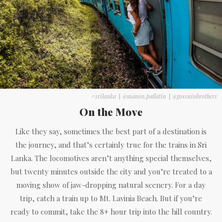
#srilanka
|
@manon.pallatin
|
@gossuinbrothers
On the Move
Like they say, sometimes the best part of a destination is
the journey, and that’s certainly true for the trains in Sri
Lanka. The locomotives aren’t anything special themselves,
but twenty minutes outside the city and you’re treated to a
moving show of jaw-dropping natural scenery. For a day
trip, catch a train up to Mt. Lavinia Beach. But if you’re
ready to commit, take the 8+ hour trip into the hill country.