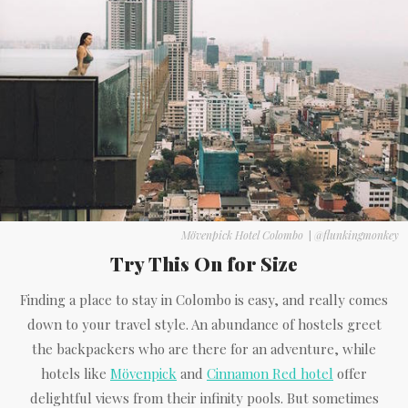
Mövenpick Hotel Colombo
|
@flunkingmonkey
Try This On for Size
Finding a place to stay in Colombo is easy, and really comes
down to your travel style. An abundance of hostels greet
the backpackers who are there for an adventure, while
hotels like
Mövenpick
and
Cinnamon Red hotel
offer
delightful views from their infinity pools. But sometimes