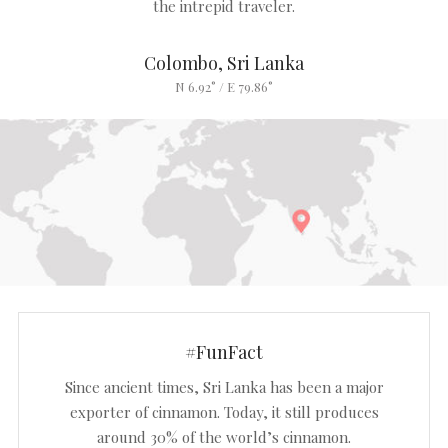
the intrepid traveler.
Colombo, Sri Lanka
N 6.92° / E 79.86°
#FunFact
Since ancient times, Sri Lanka has been a major
exporter of cinnamon. Today, it still produces
around 30% of the world’s cinnamon.