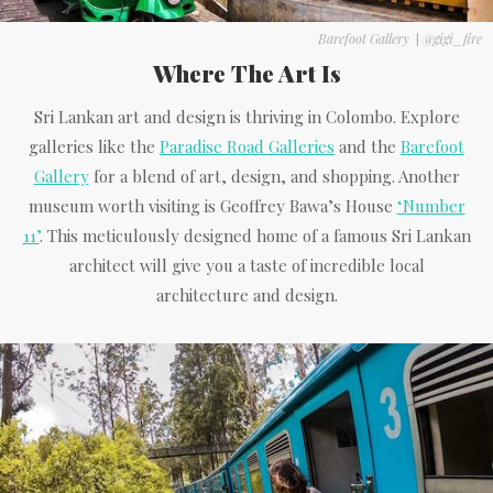
Barefoot Gallery
|
@gigi_fire
Where The Art Is
Sri Lankan art and design is thriving in Colombo. Explore
galleries like the
Paradise Road Galleries
and the
Barefoot
Gallery
for a blend of art, design, and shopping. Another
museum worth visiting is Geoffrey Bawa’s House
‘Number
11’
. This meticulously designed home of a famous Sri Lankan
architect will give you a taste of incredible local
architecture and design.