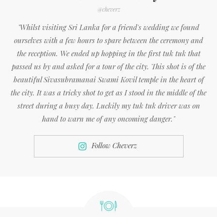
@cheverz
"Whilst visiting Sri Lanka for a friend's wedding we found
ourselves with a few hours to spare between the ceremony and
the reception. We ended up hopping in the first tuk tuk that
passed us by and asked for a tour of the city. This shot is of the
beautiful Sivasubramanai Swami Kovil temple in the heart of
the city. It was a tricky shot to get as I stood in the middle of the
street during a busy day. Luckily my tuk tuk driver was on
hand to warn me of any oncoming danger."
Follow Cheverz