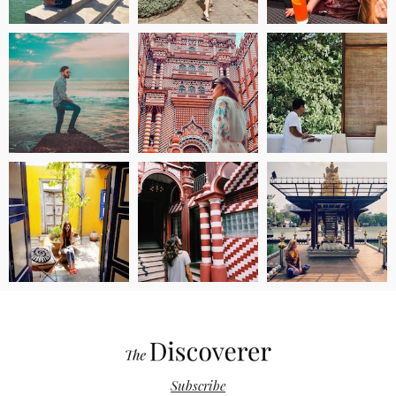
Subscribe