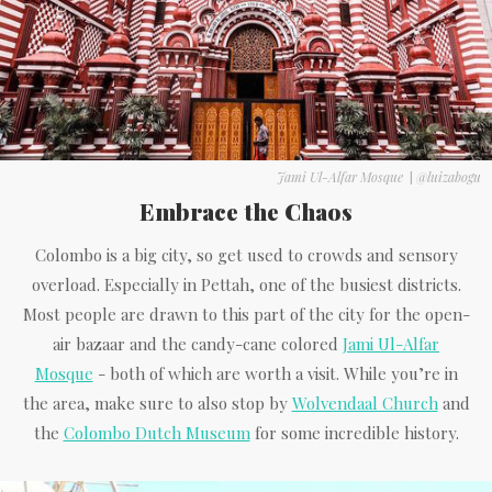
Jami Ul-Alfar Mosque
|
@luizabogu
Embrace the Chaos
Colombo is a big city, so get used to crowds and sensory
overload. Especially in Pettah, one of the busiest districts.
Most people are drawn to this part of the city for the open-
air bazaar and the candy-cane colored
Jami Ul-Alfar
Mosque
- both of which are worth a visit. While you’re in
the area, make sure to also stop by
Wolvendaal Church
and
the
Colombo Dutch Museum
for some incredible history.