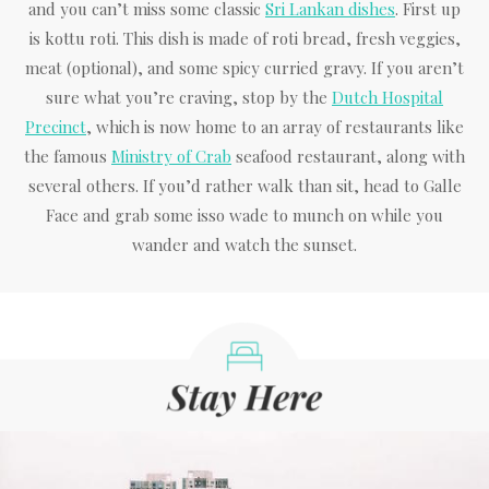
and you can’t miss some classic
Sri Lankan dishes
. First up
is kottu roti. This dish is made of roti bread, fresh veggies,
meat (optional), and some spicy curried gravy. If you aren’t
sure what you’re craving, stop by the
Dutch Hospital
Precinct
, which is now home to an array of restaurants like
the famous
Ministry of Crab
seafood restaurant, along with
several others. If you’d rather walk than sit, head to Galle
Face and grab some isso wade to munch on while you
wander and watch the sunset.