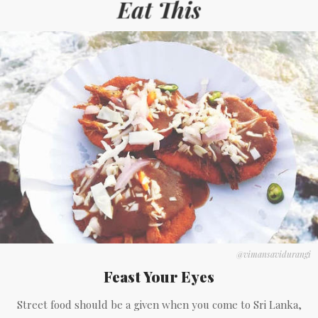
@vimansavidurangi
Feast Your Eyes
Street food should be a given when you come to Sri Lanka,