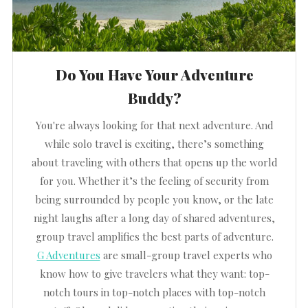
Do You Have Your Adventure
Buddy?
You're always looking for that next adventure. And
while solo travel is exciting, there’s something
about traveling with others that opens up the world
for you. Whether it’s the feeling of security from
being surrounded by people you know, or the late
night laughs after a long day of shared adventures,
group travel amplifies the best parts of adventure.
G Adventures
are small-group travel experts who
know how to give travelers what they want: top-
notch tours in top-notch places with top-notch