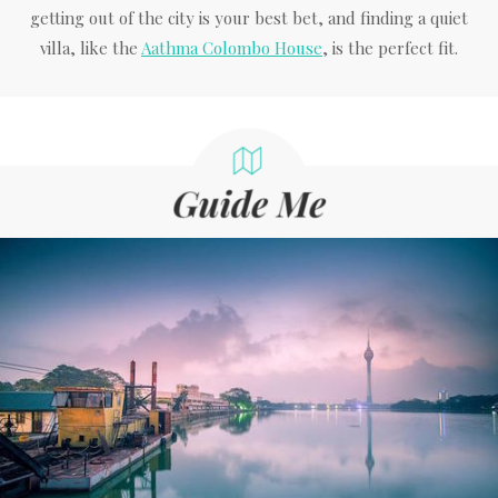
getting out of the city is your best bet, and finding a quiet
villa, like the
Aathma Colombo House
, is the perfect fit.