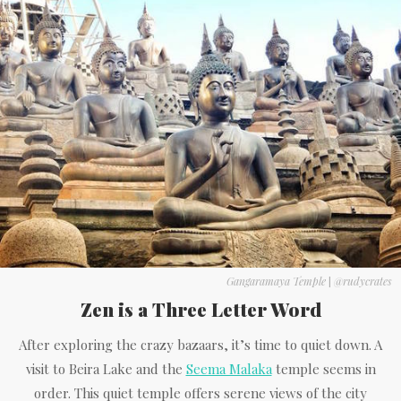
Gangaramaya Temple
|
@rudycrates
Zen is a Three Letter Word
After exploring the crazy bazaars, it’s time to quiet down. A
visit to Beira Lake and the
Seema Malaka
temple seems in
order. This quiet temple offers serene views of the city