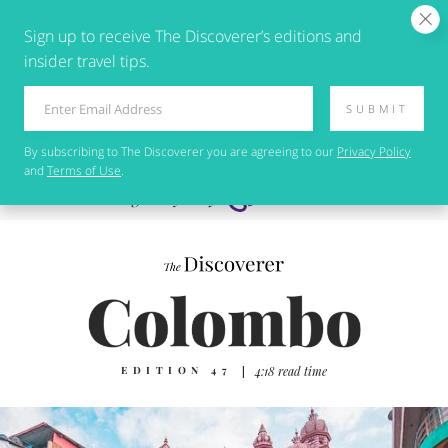
Sign up to receive The Discoverer’s editions and
insider travel tips.
SUBMIT
By subscribing to
The Discoverer
you are agreeing to our
Privacy Policy
and
Terms of Use
.
EDITION 47
|
4:18 read time