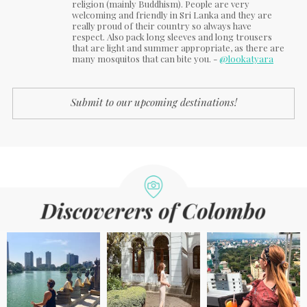
religion (mainly Buddhism). People are very
welcoming and friendly in Sri Lanka and they are
really proud of their country so always have
respect. Also pack long sleeves and long trousers
that are light and summer appropriate, as there are
many mosquitos that can bite you. -
@lookatyara
Submit to our upcoming destinations!