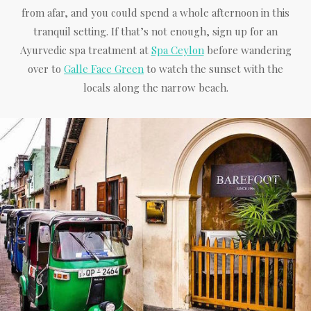
from afar, and you could spend a whole afternoon in this
tranquil setting. If that’s not enough, sign up for an
Ayurvedic spa treatment at
Spa Ceylon
before wandering
over to
Galle Face Green
to watch the sunset with the
locals along the narrow beach.