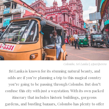
Colombo, Sri Lanka
|
@paviperera
Sri Lanka is known for its stunning natural beauty, and
odds are if you’re planning a trip to this magical country
you’re going to be passing through Colombo. But don’t
confuse this city with just a waystation. With its own packed
itinerary that includes historic buildings, gorgeous
gardens, and bustling bazaars, Colombo has plenty to offer