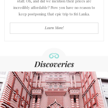
staff. Oh, and did we mention their prices are
incredibly affordable? Now you have no reason to
keep postponing that epic trip to Sri Lanka.
Learn More!