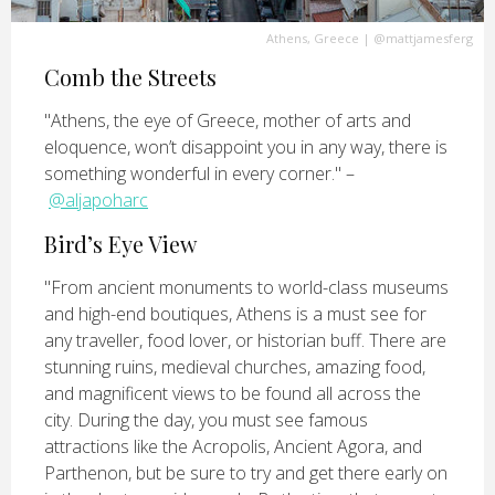
Athens, Greece
|
@mattjamesferg
Comb the Streets
"Athens, the eye of Greece, mother of arts and
eloquence, won’t disappoint you in any way, there is
something wonderful in every corner." –
@aljapoharc
Bird’s Eye View
"From ancient monuments to world-class museums
and high-end boutiques, Athens is a must see for
any traveller, food lover, or historian buff. There are
stunning ruins, medieval churches, amazing food,
and magnificent views to be found all across the
city. During the day, you must see famous
attractions like the Acropolis, Ancient Agora, and
Parthenon, but be sure to try and get there early on