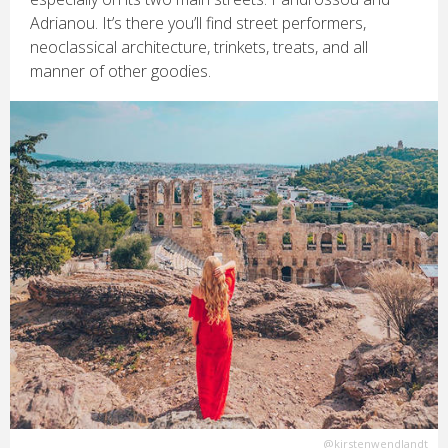
Adrianou. It’s there you’ll find street performers,
neoclassical architecture, trinkets, treats, and all
manner of other goodies.
@kirstenwendlandt