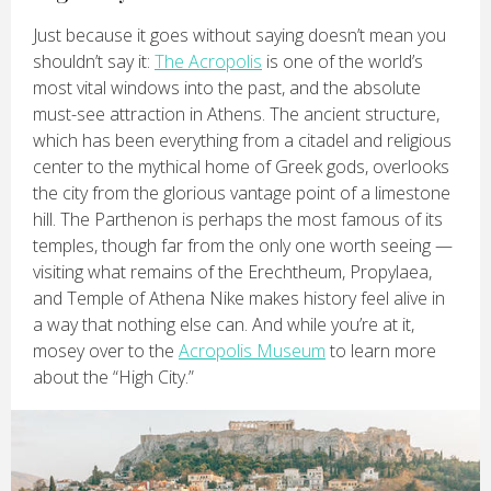
Just because it goes without saying doesn’t mean you
shouldn’t say it:
The Acropolis
is one of the world’s
most vital windows into the past, and the absolute
must-see attraction in Athens. The ancient structure,
which has been everything from a citadel and religious
center to the mythical home of Greek gods, overlooks
the city from the glorious vantage point of a limestone
hill. The Parthenon is perhaps the most famous of its
temples, though far from the only one worth seeing —
visiting what remains of the Erechtheum, Propylaea,
and Temple of Athena Nike makes history feel alive in
a way that nothing else can. And while you’re at it,
mosey over to the
Acropolis Museum
to learn more
about the “High City.”