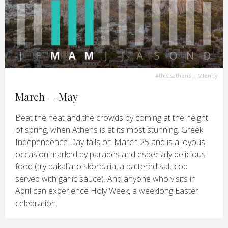
#thisisathens
| Mlenny
March — May
Beat the heat and the crowds by coming at the height
of spring, when Athens is at its most stunning. Greek
Independence Day falls on March 25 and is a joyous
occasion marked by parades and especially delicious
food (try bakaliaro skordalia, a battered salt cod
served with garlic sauce). And anyone who visits in
April can experience Holy Week, a weeklong Easter
celebration.