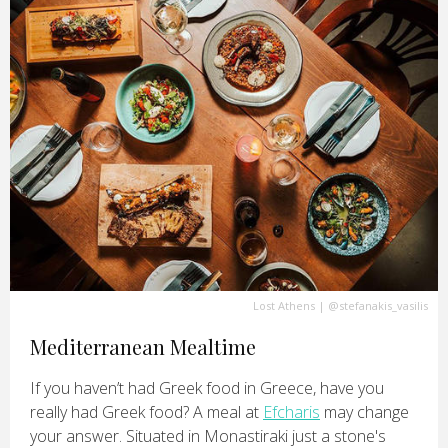
Lost Athens
|
@stefanakis_vasilis
Mediterranean Mealtime
If you haven’t had Greek food in Greece, have you
really had Greek food? A meal at
Efcharis
may change
your answer. Situated in Monastiraki just a stone's