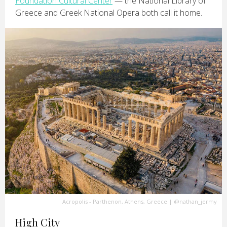
Foundation Cultural Center
— the National Library of
Greece and Greek National Opera both call it home.
Acropolis - Parthenon, Athens, Greece
|
@nathan_jermy
High City