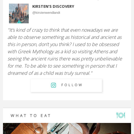
KIRSTEN’S DISCOVERY
@kirstenwendlandt
"It’s kind of crazy to think that even nowadays we are
able to observe something as historical and ancient as
this in person, don’t you think? I used to be obsessed
with Greek Mythology as a kid so visiting Athens and
seeing the ancient ruins there was pretty unbelievable
for me. To be able to see something in person that I
dreamed of as a child was truly surreal."