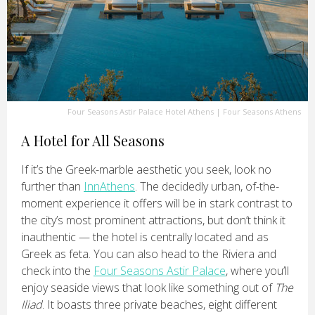
Four Seasons Astir Palace Hotel Athens
|
Four Seasons Athens
A Hotel for All Seasons
If it’s the Greek-marble aesthetic you seek, look no
further than
InnAthens
. The decidedly urban, of-the-
moment experience it offers will be in stark contrast to
the city’s most prominent attractions, but don’t think it
inauthentic — the hotel is centrally located and as
Greek as feta. You can also head to the Riviera and
check into the
Four Seasons Astir Palace
, where you’ll
enjoy seaside views that look like something out of
The
Iliad
. It boasts three private beaches, eight different