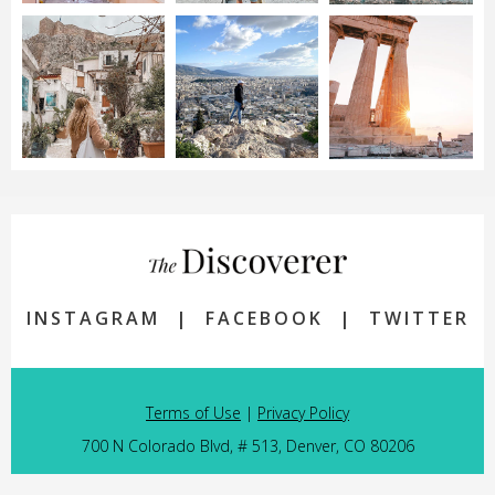
INSTAGRAM
|
FACEBOOK
|
TWITTER
Terms of Use
|
Privacy Policy
700 N Colorado Blvd, # 513, Denver, CO 80206