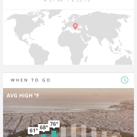
N 37.98° / E 23.72°