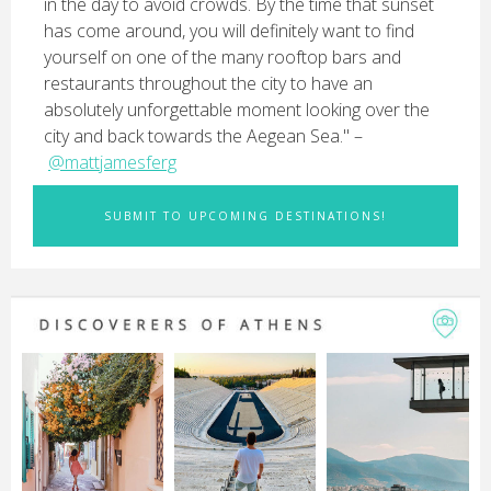
in the day to avoid crowds. By the time that sunset
has come around, you will definitely want to find
yourself on one of the many rooftop bars and
restaurants throughout the city to have an
absolutely unforgettable moment looking over the
city and back towards the Aegean Sea." –
@mattjamesferg
SUBMIT TO UPCOMING DESTINATIONS!