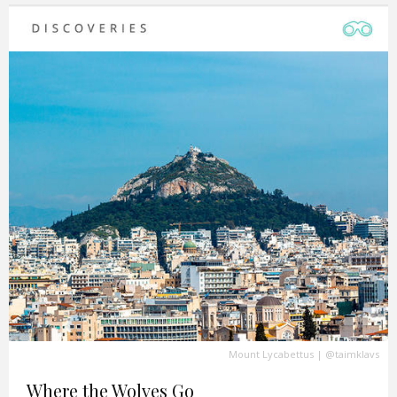
Mount Lycabettus
|
@taimklavs
Where the Wolves Go