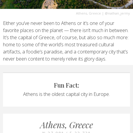
Athens, Greece
|
@nathan_jermy
Either you’ve never been to Athens or it’s one of your
favorite places on the planet — there isn’t much in between.
It’s the capital of Greece, of course, but also so much more:
home to some of the world’s most treasured cultural
artifacts, a foodie’s paradise, and a contemporary city that’s
never been content to merely relive its glory days.
Fun Fact:
Athens is the oldest capital city in Europe.
Athens, Greece