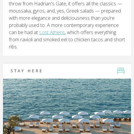
throw from Hadrian's Gate, it offers all the classics —
moussaka, gyros, and, yes, Greek salads — prepared
with more elegance and deliciousness than you’re
probably used to. A more contemporary experience
can be had at
Lost Athens
, which offers everything
from ravioli and smoked eel to chicken tacos and short
ribs.