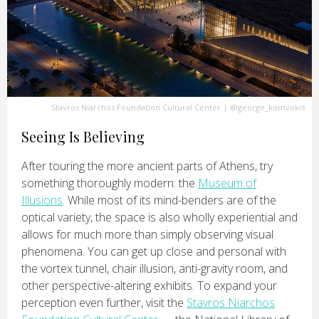
Stavros Niarchos Foundation Cultural Center
|
@george_komvokis
Seeing Is Believing
After touring the more ancient parts of Athens, try
something thoroughly modern: the
Museum of
Illusions
. While most of its mind-benders are of the
optical variety, the space is also wholly experiential and
allows for much more than simply observing visual
phenomena. You can get up close and personal with
the vortex tunnel, chair illusion, anti-gravity room, and
other perspective-altering exhibits. To expand your
perception even further, visit the
Stavros Niarchos