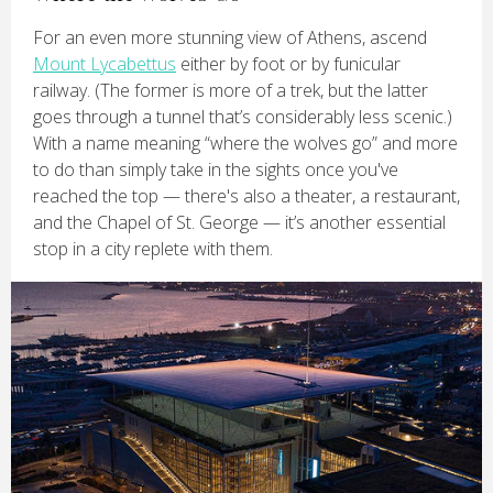
For an even more stunning view of Athens, ascend
Mount Lycabettus
either by foot or by funicular
railway. (The former is more of a trek, but the latter
goes through a tunnel that’s considerably less scenic.)
With a name meaning “where the wolves go” and more
to do than simply take in the sights once you've
reached the top — there's also a theater, a restaurant,
and the Chapel of St. George — it’s another essential
stop in a city replete with them.