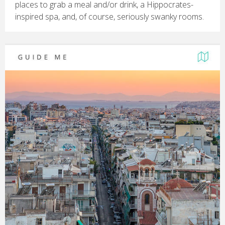
places to grab a meal and/or drink, a Hippocrates-
inspired spa, and, of course, seriously swanky rooms.