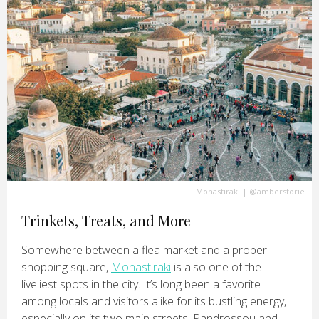
Monastiraki
|
@amberstorie
Trinkets, Treats, and More
Somewhere between a flea market and a proper
shopping square,
Monastiraki
is also one of the
liveliest spots in the city. It’s long been a favorite
among locals and visitors alike for its bustling energy,
especially on its two main streets: Pandrossou and