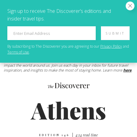
Sign up to receive The Discoverer’s editions and
insider travel tips.
SUBMIT
By subscribing to
The Discoverer
you are agreeing to our
Privacy Policy
and
Terms of Use
.
We’ll be here for you as the Coronavrius (COVID-19) pandemic continues to
impact the world around us. Join us each day in your inbox for future travel
inspiration, and insights to make the most of staying home. Learn more
here
.
|
4:24 read time
EDITION 146