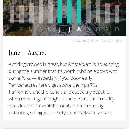
#visitamsterdam
| adrienolichon
June — August
Avoiding crowds is great, but Amsterdam is so exciting
during the summer that it’s worth rubbing elbows with
some folks — especially if you book early.
Temperatures rarely get above the high 70s
Fahrenheit, and the canals are especially beautiful
when reflecting the bright summer sun. The humidity
does little to prevent the locals from streaming
outdoors, so expect the city to be lively and vibrant.