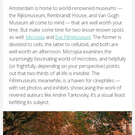
Amsterdam is home to world-renowned museums —
the Rijksmuseum, Rembrandt House, and Van Gogh
Museum all come to mind — that are well worth your
time. But make some time for two lesser-known spots
as well:
Micropia
and
Eye Filmmuseum
. The former is
devoted to cells, the latter to celluloid, and both are
well worth an afternoon. Micropia examines the
surprisingly fascinating world of microbes, and helpfully
(or frightfully, depending on your perspective) points
out that two-thirds of all life is invisible. The
Filmmuseum, meanwhile, is a haven for cinephiles —
with set photos and exhibits showcasing the work of
revered auteurs like Andrei Tarkovsky, it’s a visual feast
befitting its subject.