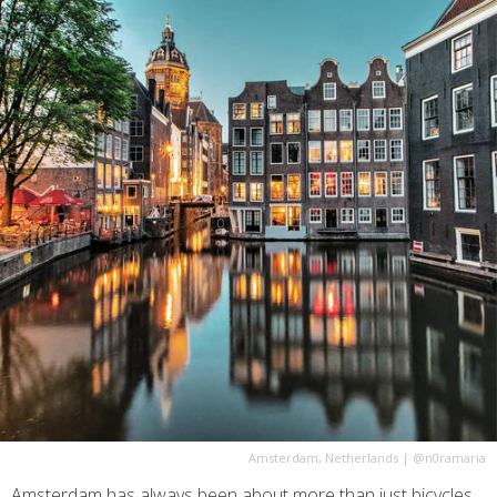
Amsterdam, Netherlands
|
@n0ramaria
Amsterdam has always been about more than just bicycles