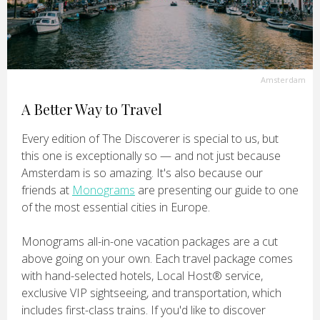
Amsterdam
A Better Way to Travel
Every edition of The Discoverer is special to us, but
this one is exceptionally so — and not just because
Amsterdam is so amazing. It's also because our
friends at
Monograms
are presenting our guide to one
of the most essential cities in Europe.
Monograms all-in-one vacation packages are a cut
above going on your own. Each travel package comes
with hand-selected hotels, Local Host® service,
exclusive VIP sightseeing, and transportation, which
includes first-class trains. If you'd like to discover