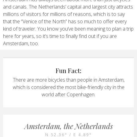
and canals. The Netherlands’ capital and largest city attracts
millions of visitors for millions of reasons, which is to say
that the “Venice of the North” has so much to offer every
kind of traveler. You know you’ve been meaning to plan a trip
here for years, so it’s time to finally find out if you are
Amsterdam, too.
Fun Fact:
There are more bicycles than people in Amsterdam,
which is considered the most bike-friendly city in the
world after Copenhagen.
Amsterdam, the Netherlands
N 52.36° / E 4.89°