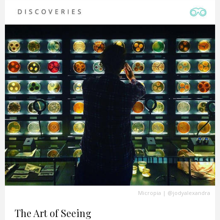
Micropia
|
@jodyalexandra
The Art of Seeing