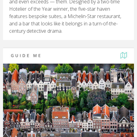
and even exceeds — them. Designed by a two-time
Hotelier of the Year winner, the five-star haven
features bespoke suites, a Michelin-Star restaurant,
and a bar that looks like it belongs in a turn-of-the-
century detective drama.