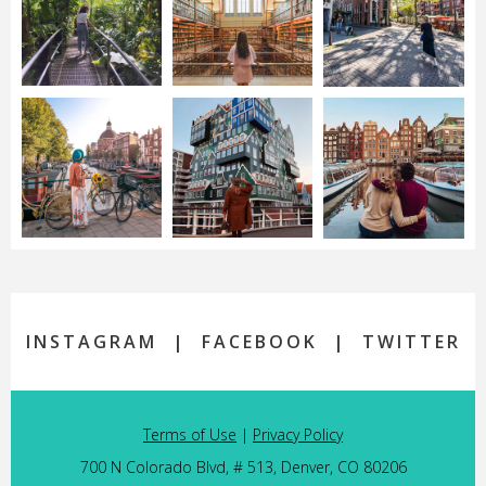
INSTAGRAM
|
FACEBOOK
|
TWITTER
Terms of Use
|
Privacy Policy
700 N Colorado Blvd, # 513, Denver, CO 80206