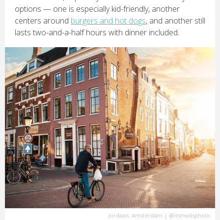
options — one is especially kid-friendly, another
centers around
burgers and hot dogs
, and another still
lasts two-and-a-half hours with dinner included.
Jordaan, Amsterdam
|
@itsmadsphoto