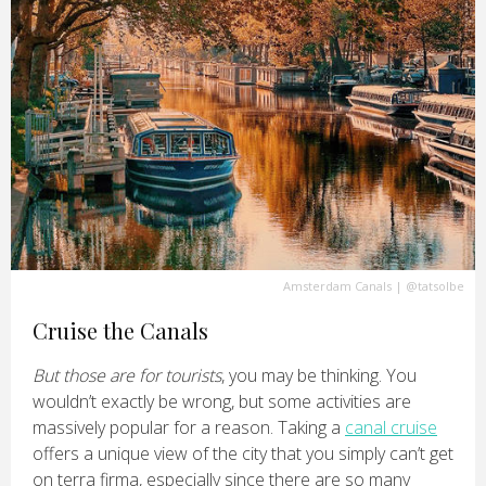
Amsterdam Canals
|
@tatsolbe
Cruise the Canals
But those are for tourists
, you may be thinking. You
wouldn’t exactly be wrong, but some activities are
massively popular for a reason. Taking a
canal cruise
offers a unique view of the city that you simply can’t get
on terra firma, especially since there are so many