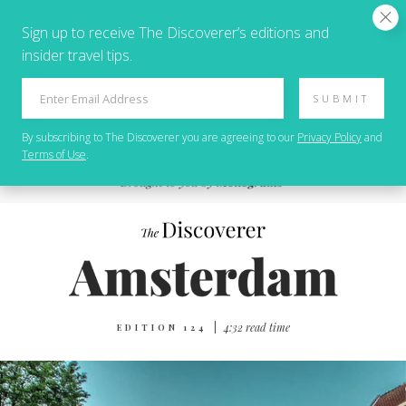
Sign up to receive The Discoverer’s editions and
insider travel tips.
SUBMIT
By subscribing to
The Discoverer
you are agreeing to our
Privacy Policy
and
Terms of Use
.
|
4:32 read time
EDITION 124