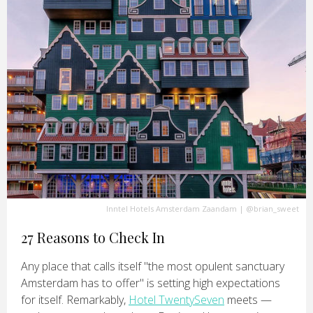
Inntel Hotels Amsterdam Zaandam
|
@brian_sweet
27 Reasons to Check In
Any place that calls itself "the most opulent sanctuary
Amsterdam has to offer" is setting high expectations
for itself. Remarkably,
Hotel TwentySeven
meets —