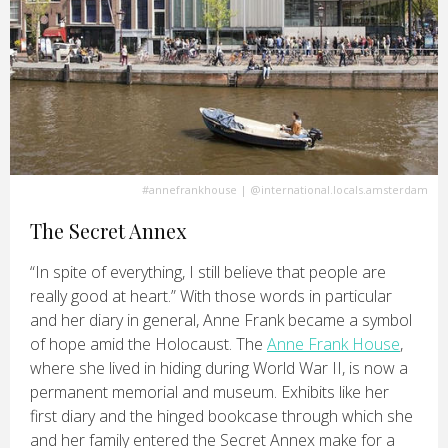
#annefrankhouse
|
@international.locals.amsterdam
The Secret Annex
“In spite of everything, I still believe that people are
really good at heart.” With those words in particular
and her diary in general, Anne Frank became a symbol
of hope amid the Holocaust. The
Anne Frank House
,
where she lived in hiding during World War II, is now a
permanent memorial and museum. Exhibits like her
first diary and the hinged bookcase through which she
and her family entered the Secret Annex make for a