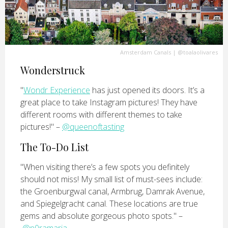
Amsterdam Canals
|
@toalaolivares
Wonderstruck
"
Wondr Experience
has just opened its doors. It’s a
great place to take Instagram pictures! They have
different rooms with different themes to take
pictures!" –
@queenoftasting
The To-Do List
"When visiting there’s a few spots you definitely
should not miss! My small list of must-sees include:
the Groenburgwal canal, Armbrug, Damrak Avenue,
and Spiegelgracht canal. These locations are true
gems and absolute gorgeous photo spots." –