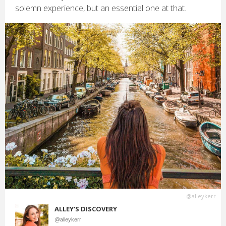
solemn experience, but an essential one at that.
@alleykerr
ALLEY'S DISCOVERY
@alleykerr