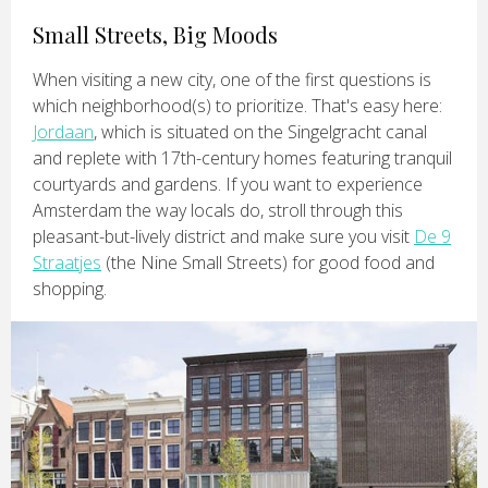
Small Streets, Big Moods
When visiting a new city, one of the first questions is
which neighborhood(s) to prioritize. That's easy here:
Jordaan
, which is situated on the Singelgracht canal
and replete with 17th-century homes featuring tranquil
courtyards and gardens. If you want to experience
Amsterdam the way locals do, stroll through this
pleasant-but-lively district and make sure you visit
De 9
Straatjes
(the Nine Small Streets) for good food and
shopping.