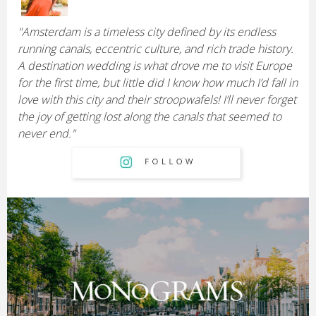
"Amsterdam is a timeless city defined by its endless
running canals, eccentric culture, and rich trade history.
A destination wedding is what drove me to visit Europe
for the first time, but little did I know how much I’d fall in
love with this city and their stroopwafels! I’ll never forget
the joy of getting lost along the canals that seemed to
never end."