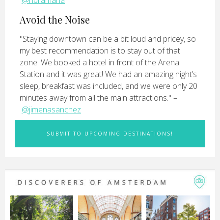
@n0ramaria
Avoid the Noise
"Staying downtown can be a bit loud and pricey, so
my best recommendation is to stay out of that
zone. We booked a hotel in front of the Arena
Station and it was great! We had an amazing night’s
sleep, breakfast was included, and we were only 20
minutes away from all the main attractions." –
@jimenasanchez
SUBMIT TO UPCOMING DESTINATIONS!