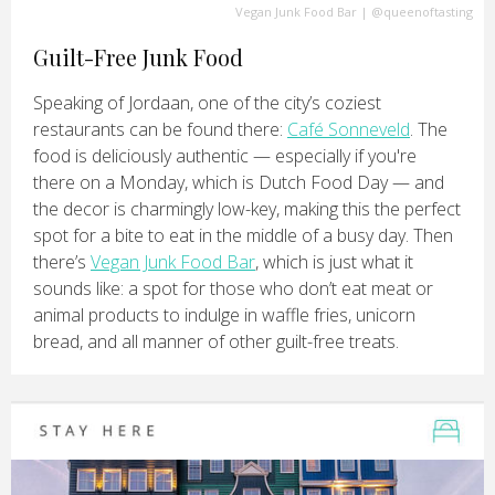
Vegan Junk Food Bar
|
@queenoftasting
Guilt-Free Junk Food
Speaking of Jordaan, one of the city’s coziest
restaurants can be found there:
Café Sonneveld
. The
food is deliciously authentic — especially if you're
there on a Monday, which is Dutch Food Day — and
the decor is charmingly low-key, making this the perfect
spot for a bite to eat in the middle of a busy day. Then
there’s
Vegan Junk Food Bar
, which is just what it
sounds like: a spot for those who don’t eat meat or
animal products to indulge in waffle fries, unicorn
bread, and all manner of other guilt-free treats.