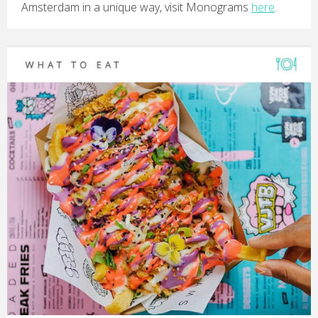
Amsterdam in a unique way, visit Monograms
here
.