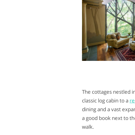
The cottages nestled i
classic log cabin to a
re
dining and a vast expa
a good book next to the
walk.