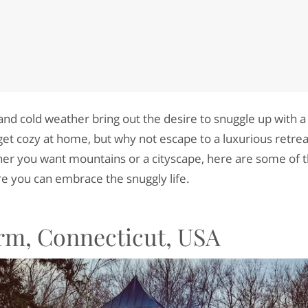
and cold weather bring out the desire to snuggle up with a
get cozy at home, but why not escape to a luxurious retrea
er you want mountains or a cityscape, here are some of t
e you can embrace the snuggly life.
rm, Connecticut, USA