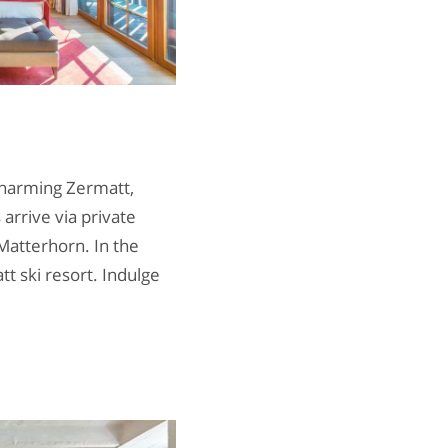
charming Zermatt,
 arrive via private
Matterhorn. In the
t ski resort. Indulge