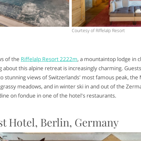
Courtesy of Riffelalp Resort
ws of the
Riffelalp Resort 2222m
, a mountaintop lodge in 
 about this alpine retreat is increasingly charming. Guests
to stunning views of Switzerlands' most famous peak, the 
rassy meadows, and in winter ski in and out of the Zermat
dine on fondue in one of the hotel's restaurants.
t Hotel, Berlin, Germany