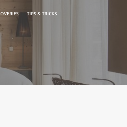
COVERIES
TIPS & TRICKS