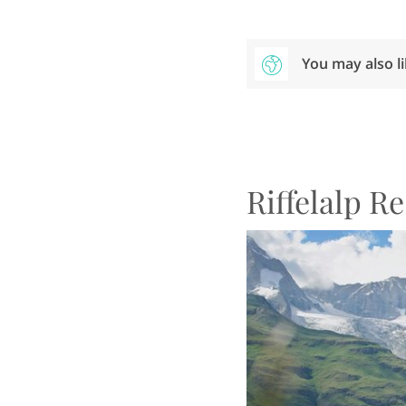
You may also l
Riffelalp R