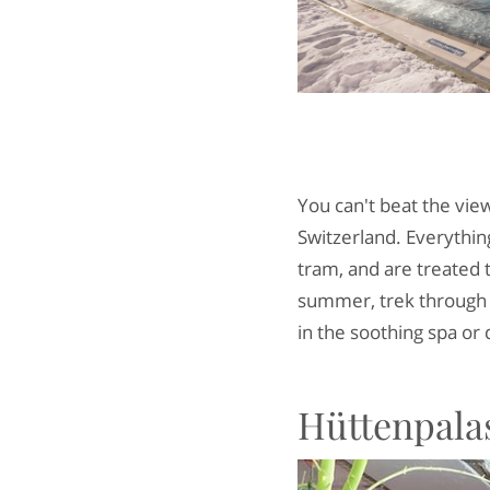
You can't beat the vie
Switzerland. Everything
tram, and are treated 
summer, trek through g
in the soothing spa or 
Hüttenpalas