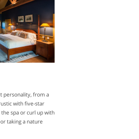
t personality, from a
ustic with five-star
the spa or curl up with
 or taking a nature