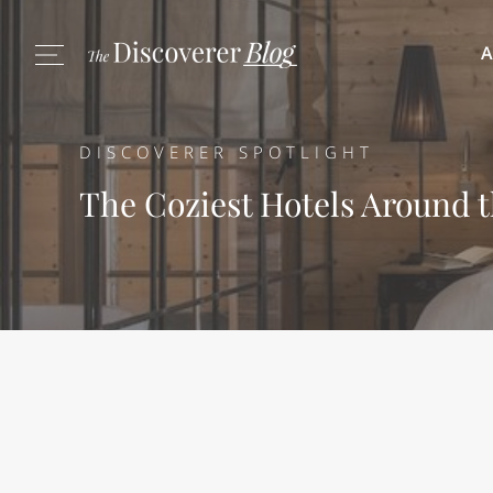
A
DISCOVERER SPOTLIGHT
The Coziest Hotels Around 