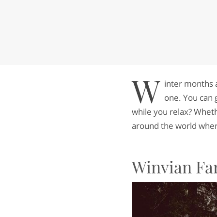
W
inter months 
one. You can 
while you relax? Wheth
around the world wher
Winvian Fa