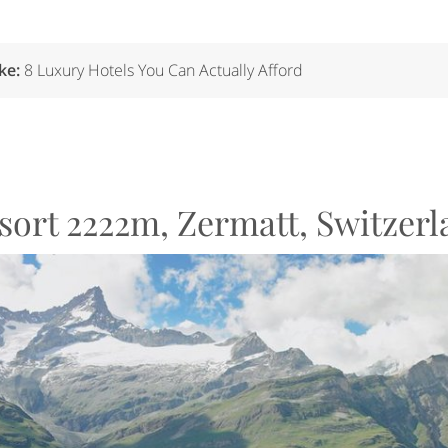
ike:
8 Luxury Hotels You Can Actually Afford
esort 2222m, Zermatt, Switzer