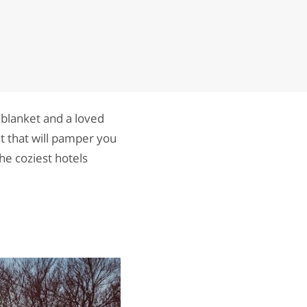
 blanket and a loved
t that will pamper you
he coziest hotels