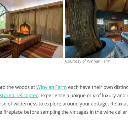
Courtesy of Winivan Farm
nto the woods at
Winvian Farm
each have their own distinc
stored helicopter
. Experience a unique mix of luxury and r
nse of wilderness to explore around your cottage. Relax at 
 fireplace before sampling the vintages in the wine cellar