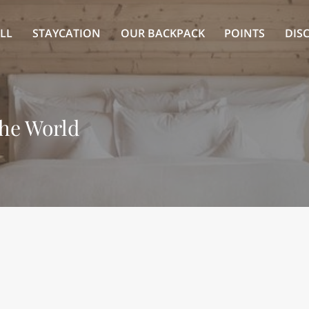
LL
STAYCATION
OUR BACKPACK
POINTS
DIS
the World