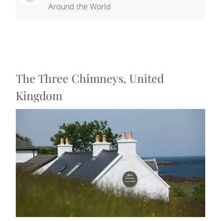
Around the World
The Three Chimneys, United
Kingdom