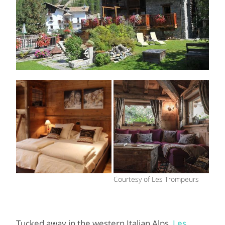
Courtesy of Les Trompeurs
Tucked away in the western Italian Alps,
Les