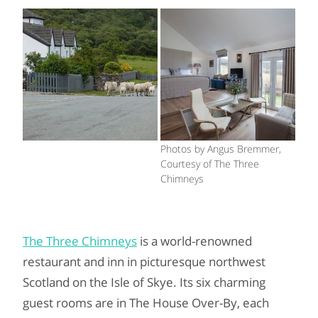
Photos by Angus Bremmer,
Courtesy of The Three
Chimneys
The Three Chimneys
is a world-renowned
restaurant and inn in picturesque northwest
Scotland on the Isle of Skye. Its six charming
guest rooms are in The House Over-By, each