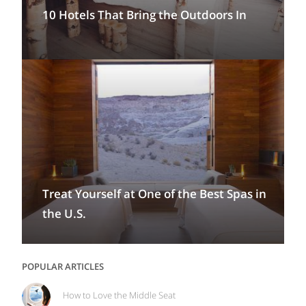
10 Hotels That Bring the Outdoors In
Treat Yourself at One of the Best Spas in
the U.S.
POPULAR ARTICLES
How to Love the Middle Seat