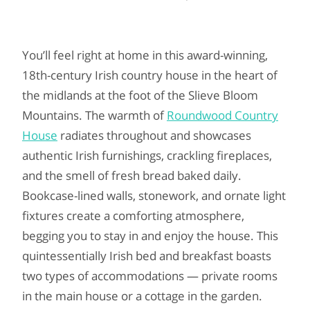
You’ll feel right at home in this award-winning,
18th-century Irish country house in the heart of
the midlands at the foot of the Slieve Bloom
Mountains. The warmth of
Roundwood Country
House
radiates throughout and showcases
authentic Irish furnishings, crackling fireplaces,
and the smell of fresh bread baked daily.
Bookcase-lined walls, stonework, and ornate light
fixtures create a comforting atmosphere,
begging you to stay in and enjoy the house. This
quintessentially Irish bed and breakfast boasts
two types of accommodations — private rooms
in the main house or a cottage in the garden.