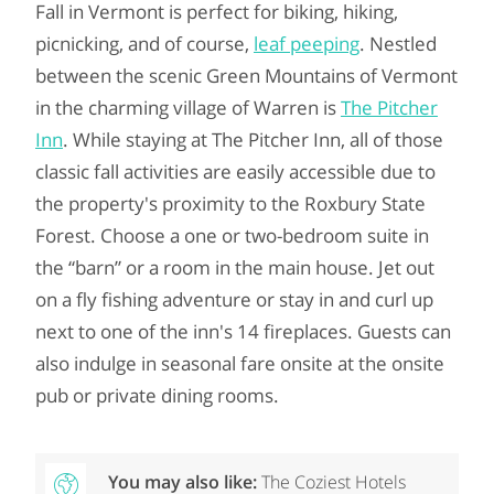
Fall in Vermont is perfect for biking, hiking,
picnicking, and of course,
leaf peeping
. Nestled
between the scenic Green Mountains of Vermont
in the charming village of Warren is
The Pitcher
Inn
. While staying at The Pitcher Inn, all of those
classic fall activities are easily accessible due to
the property's proximity to the Roxbury State
Forest. Choose a one or two-bedroom suite in
the “barn” or a room in the main house. Jet out
on a fly fishing adventure or stay in and curl up
next to one of the inn's 14 fireplaces. Guests can
also indulge in seasonal fare onsite at the onsite
pub or private dining rooms.
You may also like:
The Coziest Hotels