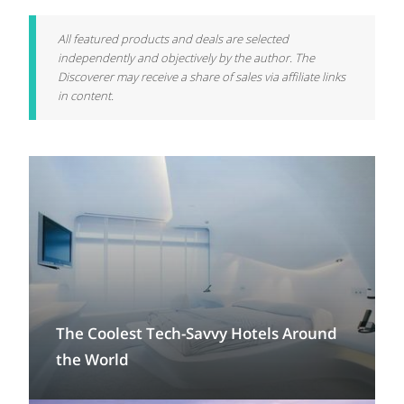
All featured products and deals are selected
independently and objectively by the author. The
Discoverer may receive a share of sales via affiliate links
in content.
The Coolest Tech-Savvy Hotels Around
the World