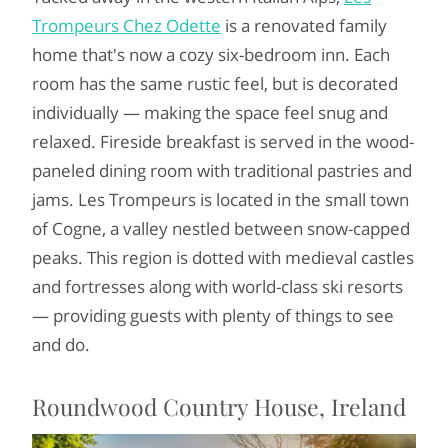
Trompeurs Chez Odette
is a renovated family
home that's now a cozy six-bedroom inn. Each
room has the same rustic feel, but is decorated
individually — making the space feel snug and
relaxed. Fireside breakfast is served in the wood-
paneled dining room with traditional pastries and
jams. Les Trompeurs is located in the small town
of Cogne, a valley nestled between snow-capped
peaks. This region is dotted with medieval castles
and fortresses along with world-class ski resorts
— providing guests with plenty of things to see
and do.
Roundwood Country House, Ireland