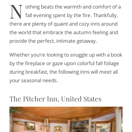
N
othing beats the warmth and comfort of a
fall evening spent by the fire. Thankfully,
there are plenty of quaint and cozy inns around
the world that embrace the autumn feeling and
provide the perfect, intimate getaway.
Whether you’re looking to snuggle up with a book
by the fireplace or gaze upon colorful fall foliage
during breakfast, the following inns will meet all
your seasonal needs.
The Pitcher Inn, United States