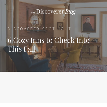
DISCOVERER SPOTLIGHT
6 Cozy Inns to Check Into
This Fall