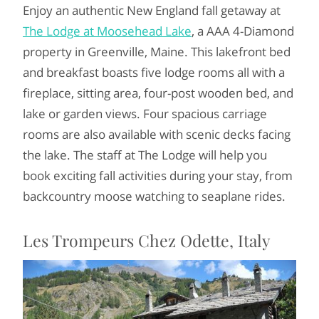
Enjoy an authentic New England fall getaway at
The Lodge at Moosehead Lake
, a AAA 4-Diamond
property in Greenville, Maine. This lakefront bed
and breakfast boasts five lodge rooms all with a
fireplace, sitting area, four-post wooden bed, and
lake or garden views. Four spacious carriage
rooms are also available with scenic decks facing
the lake. The staff at The Lodge will help you
book exciting fall activities during your stay, from
backcountry moose watching to seaplane rides.
Les Trompeurs Chez Odette, Italy