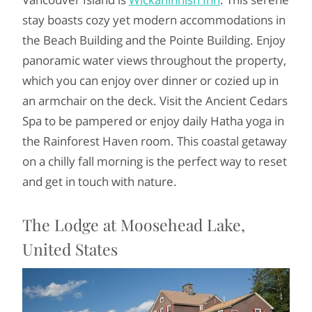
stay boasts cozy yet modern accommodations in
the Beach Building and the Pointe Building. Enjoy
panoramic water views throughout the property,
which you can enjoy over dinner or cozied up in
an armchair on the deck. Visit the Ancient Cedars
Spa to be pampered or enjoy daily Hatha yoga in
the Rainforest Haven room. This coastal getaway
on a chilly fall morning is the perfect way to reset
and get in touch with nature.
The Lodge at Moosehead Lake,
United States