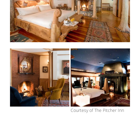
Courtesy of The Pitcher Inn