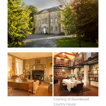
Courtesy of Roundwood
Country House