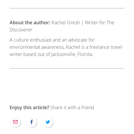
About the author:
Rachel Gresh | Writer for The
Discoverer
A culture enthusiast and an advocate for
environmental awareness, Rachel is a freelance travel
writer based out of Jacksonville, Florida.
Enjoy this article?
Share it with a friend