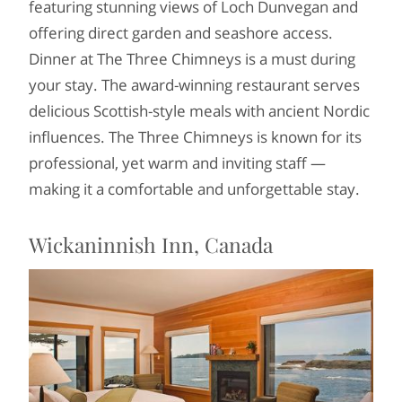
featuring stunning views of Loch Dunvegan and
offering direct garden and seashore access.
Dinner at The Three Chimneys is a must during
your stay. The award-winning restaurant serves
delicious Scottish-style meals with ancient Nordic
influences. The Three Chimneys is known for its
professional, yet warm and inviting staff —
making it a comfortable and unforgettable stay.
Wickaninnish Inn, Canada