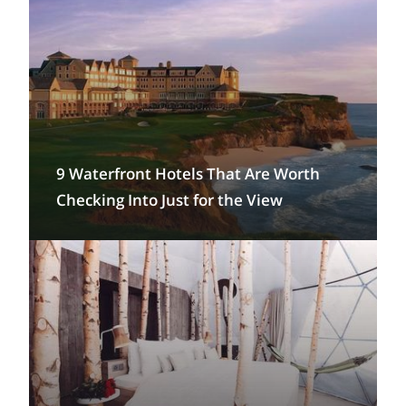
9 Waterfront Hotels That Are Worth
Checking Into Just for the View