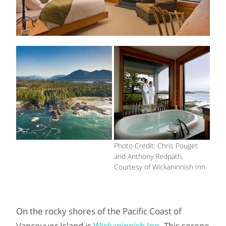
Photo Credit: Chris Pouget
and Anthony Redpath,
Courtesy of Wickaninnish Inn
On the rocky shores of the Pacific Coast of
Vancouver Island is
Wickaninnish Inn
. This serene