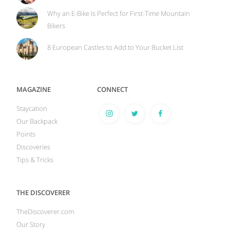
Why an E-Bike Is Perfect for First-Time Mountain
Bikers
8 European Castles to Add to Your Bucket List
MAGAZINE
CONNECT
Staycation
Our Backpack
Points
Discoveries
Tips & Tricks
THE DISCOVERER
TheDiscoverer.com
Our Story