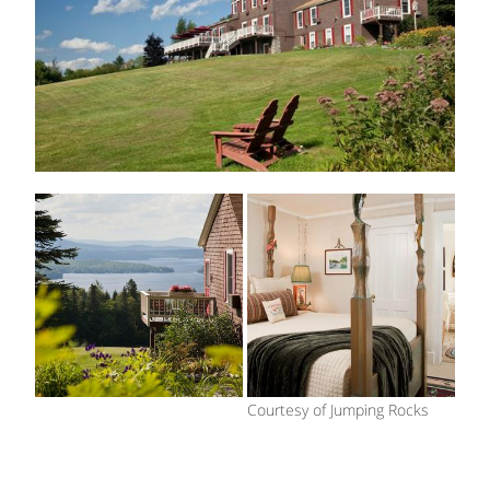
Courtesy of Jumping Rocks