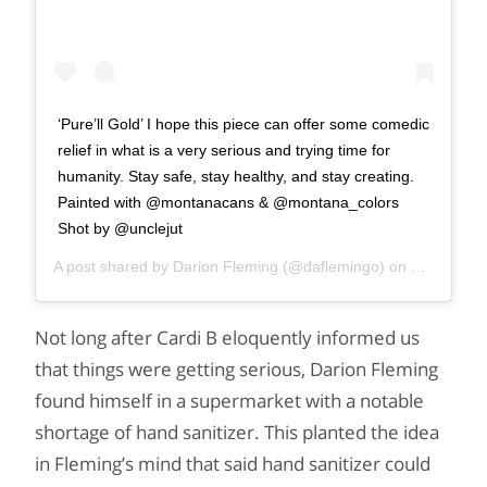
‘Pure’ll Gold’ I hope this piece can offer some comedic
relief in what is a very serious and trying time for
humanity. Stay safe, stay healthy, and stay creating.
Painted with @montanacans & @montana_colors
Shot by @unclejut
A post shared by
Darion Fleming
(@daflemingo) on
Mar 21, 2
Not long after Cardi B eloquently informed us
that things were getting serious, Darion Fleming
found himself in a supermarket with a notable
shortage of hand sanitizer. This planted the idea
in Fleming’s mind that said hand sanitizer could