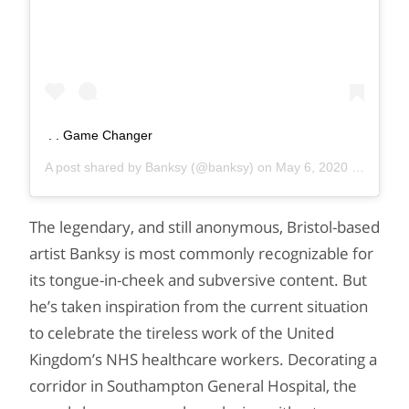
. . Game Changer
A post shared by
Banksy
(@banksy) on
May 6, 2020 at 9:50am PDT
The legendary, and still anonymous, Bristol-based
artist Banksy is most commonly recognizable for
its tongue-in-cheek and subversive content. But
he’s taken inspiration from the current situation
to celebrate the tireless work of the United
Kingdom’s NHS healthcare workers. Decorating a
corridor in Southampton General Hospital, the