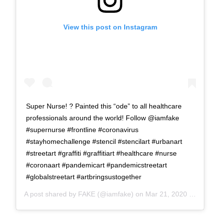
View this post on Instagram
Super Nurse! ? Painted this “ode” to all healthcare
professionals around the world! Follow @iamfake
#supernurse #frontline #coronavirus
#stayhomechallenge #stencil #stencilart #urbanart
#streetart #graffiti #graffitiart #healthcare #nurse
#coronaart #pandemicart #pandemicstreetart
#globalstreetart #artbringsustogether
A post shared by
FAKE
(@iamfake) on
Mar 21, 2020 at 8:23am PDT