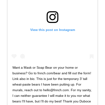
View this post on Instagram
Want a Mask or Soap Bear on your home or
business? Go to fnnch.com/bear and fill out the form!
Link also in bio. This is just for the temporary 3’ tall
wheat-paste bears I have been putting up. For
murals, reach out to
hello@fnnch.com
. For my sanity,
I can neither guarantee I will make it to you nor what
bears I'll have, but I’ll do my best! Thank you Duboce