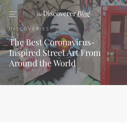
DISCOVERIES
The Best Coronavirus-
Inspired Street Art From
Around the World