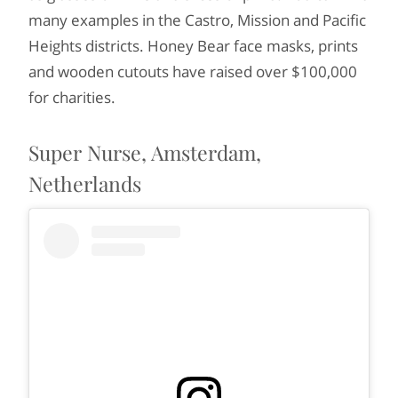
many examples in the Castro, Mission and Pacific
Heights districts. Honey Bear face masks, prints
and wooden cutouts have raised over $100,000
for charities.
Super Nurse, Amsterdam,
Netherlands