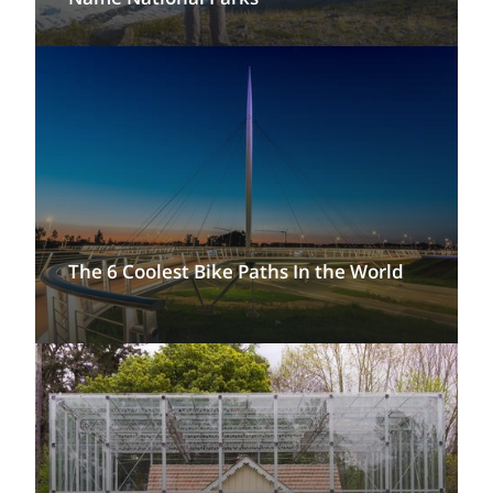
The 6 Coolest Bike Paths In the World