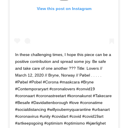
View this post on Instagram
In these challenging times, I hope this piece can be a
positive contribution and spread some joy. Be safe
and take care of one another ??? Title: Lovers //
March 12, 2020 // Bryne, Norway // Pøbel . . . . .
#Pøbel #Pobel #Corona #maskcara #Bryne
#Contemporaryart #coronalovers #convid19
#coronaart #coronastreetart #koronakunst #Takecare
#Besafe #Davidattenborough #love #coronatime
#socialdistancing #willyoubemyquarantine #urbanart
#coronavirus #unity #covidart #covid #covid19art
#artkeepsgoing #optimism #optimismo #kjærlighet