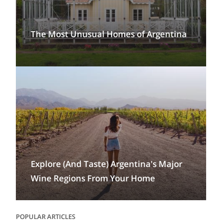
The Most Unusual Homes of Argentina
Explore (And Taste) Argentina's Major
Wine Regions From Your Home
POPULAR ARTICLES