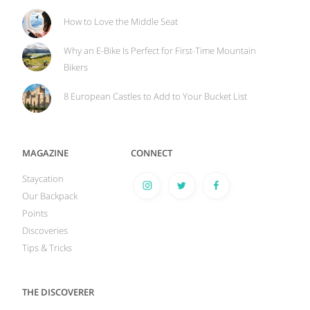
How to Love the Middle Seat
Why an E-Bike Is Perfect for First-Time Mountain
Bikers
8 European Castles to Add to Your Bucket List
MAGAZINE
CONNECT
Staycation
Our Backpack
Points
Discoveries
Tips & Tricks
THE DISCOVERER