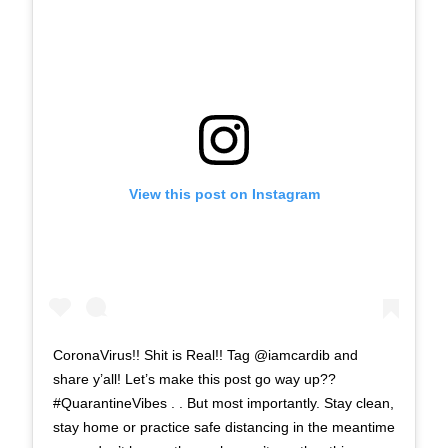
View this post on Instagram
CoronaVirus!! Shit is Real!! Tag @iamcardib and
share y’all! Let’s make this post go way up??
#QuarantineVibes . . But most importantly. Stay clean,
stay home or practice safe distancing in the meantime