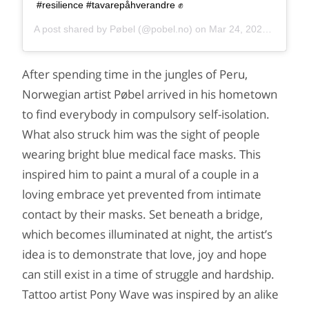
#resilience #tavarepåhverandre ✊
A post shared by
Pøbel
(@pobel.no) on
Mar 24, 2020 at 10:11am PDT
After spending time in the jungles of Peru,
Norwegian artist Pøbel arrived in his hometown
to find everybody in compulsory self-isolation.
What also struck him was the sight of people
wearing bright blue medical face masks. This
inspired him to paint a mural of a couple in a
loving embrace yet prevented from intimate
contact by their masks. Set beneath a bridge,
which becomes illuminated at night, the artist’s
idea is to demonstrate that love, joy and hope
can still exist in a time of struggle and hardship.
Tattoo artist Pony Wave was inspired by an alike