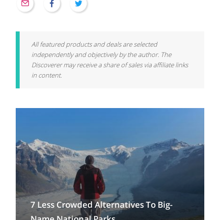
All featured products and deals are selected
independently and objectively by the author. The
Discoverer may receive a share of sales via affiliate links
in content.
7 Less Crowded Alternatives To Big-
Name National Parks