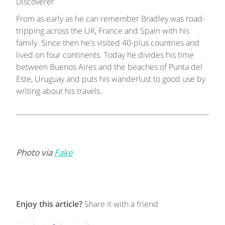
Discoverer
From as early as he can remember Bradley was road-
tripping across the UK, France and Spain with his
family. Since then he's visited 40-plus countries and
lived on four continents. Today he divides his time
between Buenos Aires and the beaches of Punta del
Este, Uruguay and puts his wanderlust to good use by
writing about his travels.
Photo via
Fake
Enjoy this article?
Share it with a friend