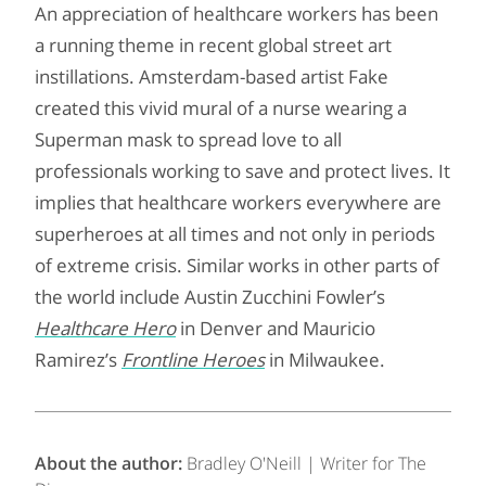
An appreciation of healthcare workers has been
a running theme in recent global street art
instillations. Amsterdam-based artist Fake
created this vivid mural of a nurse wearing a
Superman mask to spread love to all
professionals working to save and protect lives. It
implies that healthcare workers everywhere are
superheroes at all times and not only in periods
of extreme crisis. Similar works in other parts of
the world include Austin Zucchini Fowler’s
Healthcare Hero
in Denver and Mauricio
Ramirez’s
Frontline Heroes
in Milwaukee.
About the author:
Bradley O'Neill | Writer for The