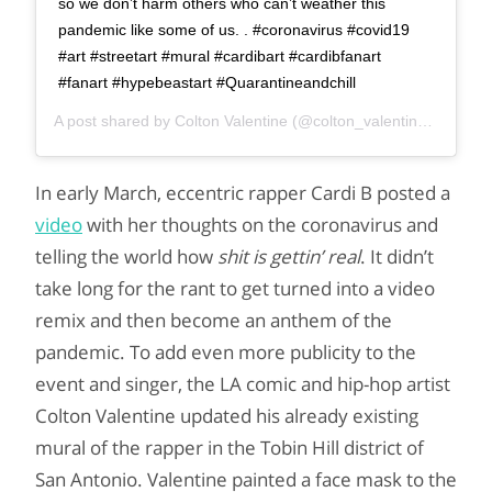
so we don’t harm others who can’t weather this
pandemic like some of us. . #coronavirus #covid19
#art #streetart #mural #cardibart #cardibfanart
#fanart #hypebeastart #Quarantineandchill
A post shared by
Colton Valentine
(@colton_valentine_) on
Mar
In early March, eccentric rapper Cardi B posted a
video
with her thoughts on the coronavirus and
telling the world how
shit is gettin’ real
. It didn’t
take long for the rant to get turned into a video
remix and then become an anthem of the
pandemic. To add even more publicity to the
event and singer, the LA comic and hip-hop artist
Colton Valentine updated his already existing
mural of the rapper in the Tobin Hill district of
San Antonio. Valentine painted a face mask to the