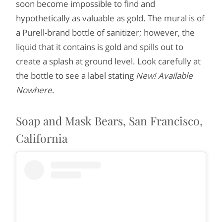
soon become impossible to find and
hypothetically as valuable as gold. The mural is of
a Purell-brand bottle of sanitizer; however, the
liquid that it contains is gold and spills out to
create a splash at ground level. Look carefully at
the bottle to see a label stating
New! Available
Nowhere
.
Soap and Mask Bears, San Francisco,
California