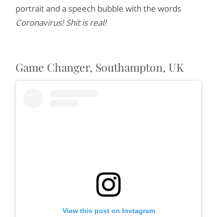
portrait and a speech bubble with the words
Coronavirus! Shit is real!
Game Changer, Southampton, UK
View this post on Instagram