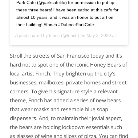
Park Cafe (@parkcafelife) for permission to put up
these three bears! I have been eating at this cafe for
almost 10 years, and it was an honor to put art on
their building! #fnnch #DuboceParkCafe
A post shared by
fnnch
(@fnnch) on
May 3, 2020 at 9:00am PDT
Stroll the streets of San Francisco today and it’s
hard not to spot one of the iconic Honey Bears of
local artist Fnnch. They brighten up the city’s
businesses, mailboxes, private homes and street
corners. To give his signature style a relevant
theme, Fnnch has added a series of new bears
that wear masks and resemble blue soap
dispensers. And, to maintain their jovial aspect,
the bears are holding lockdown essentials such
as glasses of wine and slices of pizza. You can find