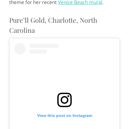
theme for her recent
Venice Beach mural
.
Pure’ll Gold, Charlotte, North
Carolina
View this post on Instagram