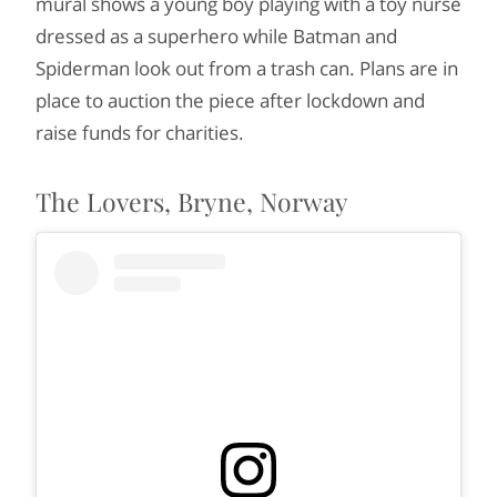
mural shows a young boy playing with a toy nurse
dressed as a superhero while Batman and
Spiderman look out from a trash can. Plans are in
place to auction the piece after lockdown and
raise funds for charities.
The Lovers, Bryne, Norway