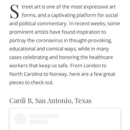
S
treet art is one of the most expressive art
forms, and a captivating platform for social
and political commentary. In recent weeks, some
prominent artists have found inspiration to
portray the coronavirus in thought-provoking,
educational and comical ways, while in many
cases celebrating and honoring the healthcare
workers that keep us safe. From London to
North Carolina to Norway, here are a few great
pieces to check out.
Cardi B, San Antonio, Texas