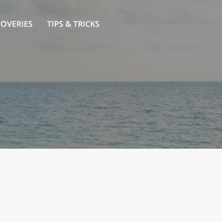
COVERIES
TIPS & TRICKS