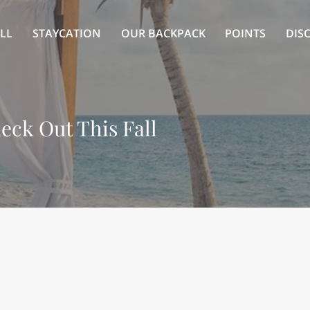
LL
STAYCATION
OUR BACKPACK
POINTS
DIS
eck Out This Fall