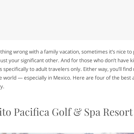
othing wrong with a family vacation, sometimes it’s nice to
ust your significant other. And for those who don’t have k
rs specifically to adult travelers only. Either way, you’ll fin
e world ⁠— especially in Mexico. Here are four of the best 
ry.
to Pacifica Golf & Spa Resort
S