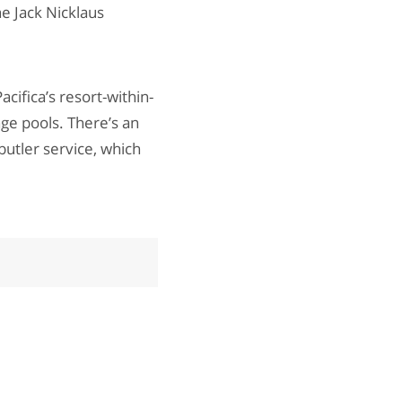
he Jack Nicklaus
cifica’s resort-within-
ge pools. There’s an
butler service, which