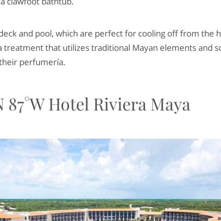
 a clawfoot bathtub.
 deck and pool, which are perfect for cooling off from the 
 treatment that utilizes traditional Mayan elements and 
their perfumería.
 87°W Hotel Riviera Maya