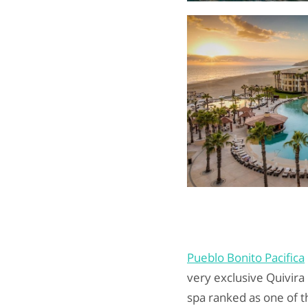
Pueblo Bonito Pacifica
very exclusive Quivira
spa ranked as one of t