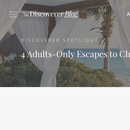
A
DISCOVERER SPOTLIGHT
4 Adults-Only Escapes to Ch