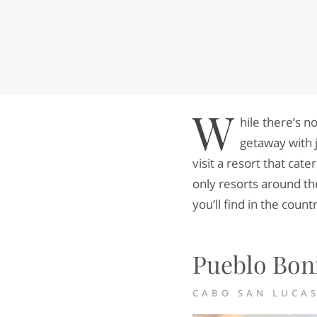
W
hile there’s n
getaway with j
visit a resort that cate
only resorts around th
you’ll find in the count
Pueblo Boni
CABO SAN LUCA