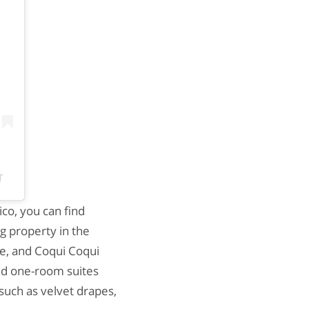
T
co, you can find
g property in the
ure, and Coqui Coqui
ind one-room suites
 such as velvet drapes,