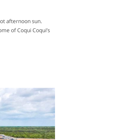
hot afternoon sun.
some of Coqui Coqui’s