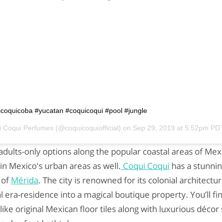
uicoquicoba #yucatan #coquicoqui #pool #jungle
i Coqui Perfumes
(@coquicoquiofficial) on
Sep 29, 2019 at 5:52pm PD
dults-only options along the popular coastal areas of Mexi
in Mexico's urban areas as well.
Coqui Coqui
has a stunnin
 of
Mérida
. The city is renowned for its colonial architect
al era-residence into a magical boutique property. You’ll f
ike original Mexican floor tiles along with luxurious décor