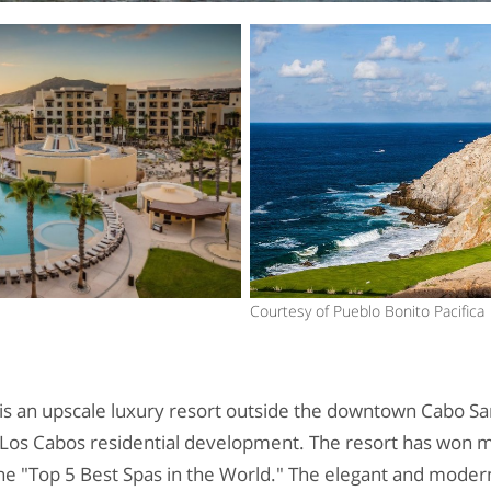
Courtesy of Pueblo Bonito Pacifica
is an upscale luxury resort outside the downtown Cabo San
 Los Cabos residential development. The resort has won m
he "Top 5 Best Spas in the World." The elegant and modern