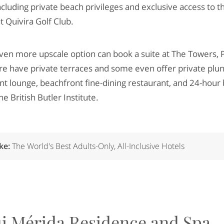
including private beach privileges and exclusive access to t
t Quivira Golf Club.
ven more upscale option can book a suite at The Towers, Pa
ere have private terraces and some even offer private plun
nt lounge, beachfront fine-dining restaurant, and 24-hour 
e British Butler Institute.
ike:
The World's Best Adults-Only, All-Inclusive Hotels
i Mérida Residence and Spa