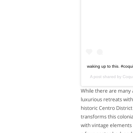
waking up to this. #coq
A post shared by
Coqu
While there are many a
luxurious retreats with
historic Centro District
transforms this coloni
with vintage elements l