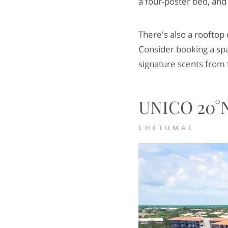
a four-poster bed, and
There's also a rooftop
Consider booking a spa
signature scents from 
UNICO 20°N
CHETUMAL