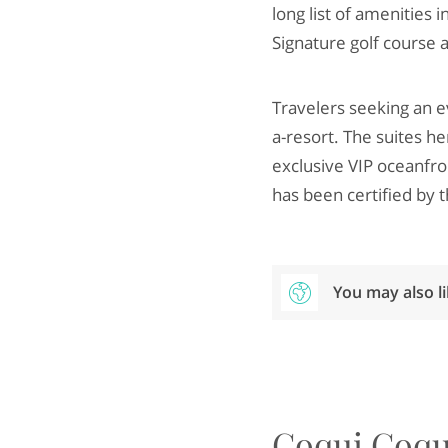
long list of amenities 
Signature golf course a
Travelers seeking an e
a-resort. The suites h
exclusive VIP oceanfro
has been certified by th
You may also l
Coqui Coqu