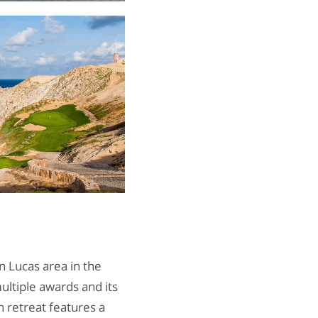
 Lucas area in the
ultiple awards and its
 retreat features a