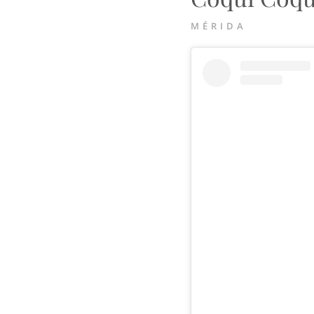
MÉRIDA