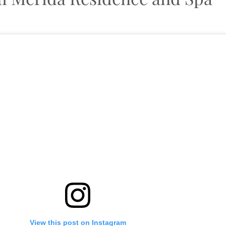
View this post on Instagram