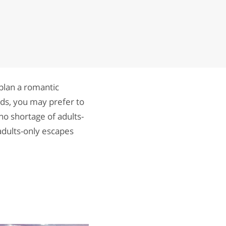
 plan a romantic
ids, you may prefer to
d no shortage of adults-
adults-only escapes